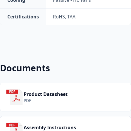
Certifications
RoHS, TAA
Documents
Product Datasheet
PDF
Assembly Instructions