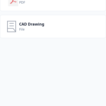
PDF
CAD Drawing
File