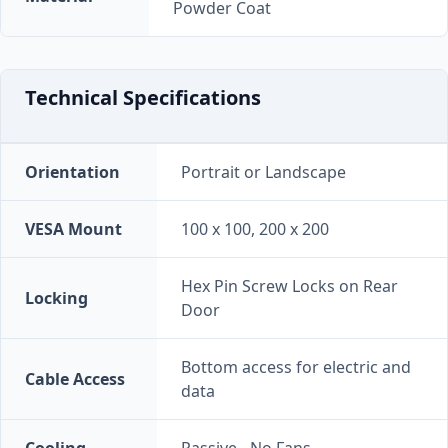
Powder Coat
Technical Specifications
Orientation
Portrait or Landscape
VESA Mount
100 x 100, 200 x 200
Hex Pin Screw Locks on Rear
Locking
Door
Bottom access for electric and
Cable Access
data
Cooling
Passive - No Fans