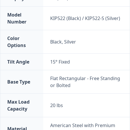
Model
KIP522 (Black) / KIP522-S (Silver)
Number
Color
Black, Silver
Options
Tilt Angle
15° Fixed
Flat Rectangular - Free Standing
Base Type
or Bolted
Max Load
20 lbs
Capacity
American Steel with Premium
Material