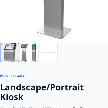
PEERLESS-AV®
Landscape/Portrait
Kiosk