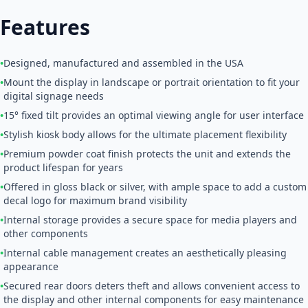
Features
•
Designed, manufactured and assembled in the USA
•
Mount the display in landscape or portrait orientation to fit your
digital signage needs
•
15° fixed tilt provides an optimal viewing angle for user interface
•
Stylish kiosk body allows for the ultimate placement flexibility
•
Premium powder coat finish protects the unit and extends the
product lifespan for years
•
Offered in gloss black or silver, with ample space to add a custom
decal logo for maximum brand visibility
•
Internal storage provides a secure space for media players and
other components
•
Internal cable management creates an aesthetically pleasing
appearance
•
Secured rear doors deters theft and allows convenient access to
the display and other internal components for easy maintenance