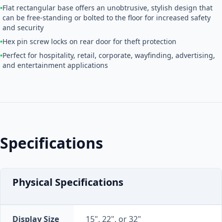
•
Flat rectangular base offers an unobtrusive, stylish design that
can be free-standing or bolted to the floor for increased safety
and security
•
Hex pin screw locks on rear door for theft protection
•
Perfect for hospitality, retail, corporate, wayfinding, advertising,
and entertainment applications
Specifications
Physical Specifications
Display Size
15", 22", or 32"