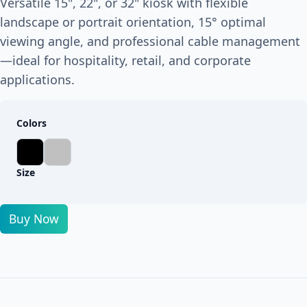
Versatile 15", 22", or 32" kiosk with flexible
landscape or portrait orientation, 15° optimal
viewing angle, and professional cable management
—ideal for hospitality, retail, and corporate
applications.
Colors
Size
Buy Now