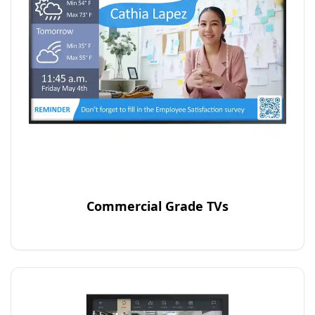
Commercial Grade TVs