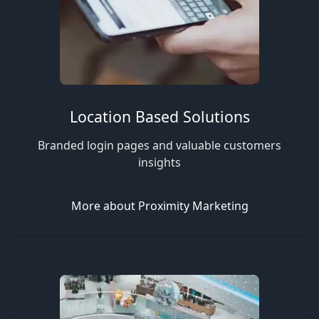
Location Based Solutions
Branded login pages and valuable customers
insights
More about Proximity Marketing