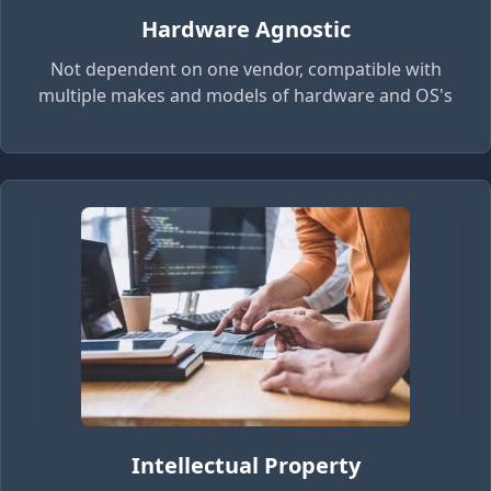
Hardware Agnostic
Not dependent on one vendor, compatible with
multiple makes and models of hardware and OS's
Intellectual Property