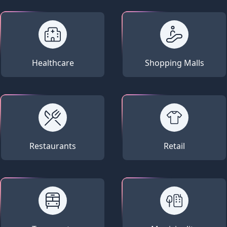
Healthcare
Shopping Malls
Restaurants
Retail