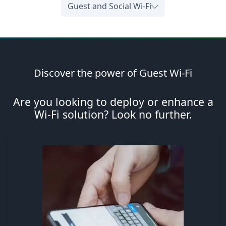
Guest and Social Wi-Fi
Discover the power of Guest Wi-Fi
Are you looking to deploy or enhance a
Wi-Fi solution? Look no further.