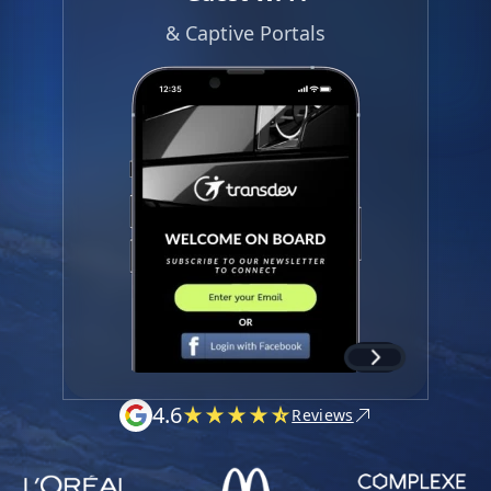
& Captive Portals
4.6
Reviews