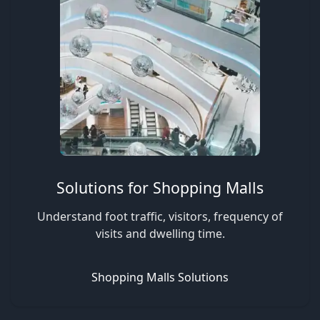
Solutions for Shopping Malls
Understand foot traffic, visitors, frequency of
visits and dwelling time.
Shopping Malls Solutions