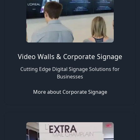
Video Walls & Corporate Signage
Cutting Edge Digital Signage Solutions for
Businesses
More about Corporate Signage