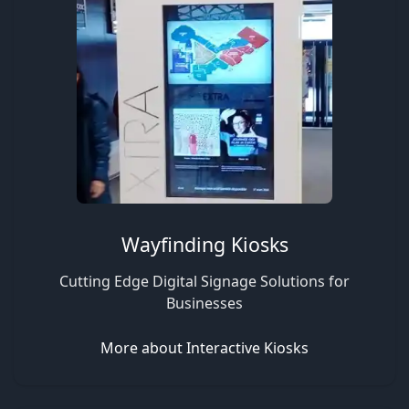
Wayfinding Kiosks
Cutting Edge Digital Signage Solutions for
Businesses
More about Interactive Kiosks