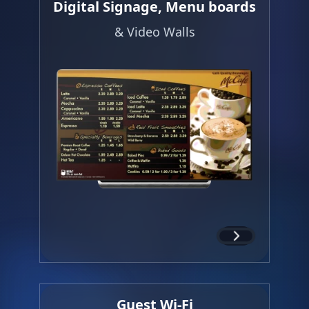
Digital Signage, Menu boards
& Video Walls
Guest Wi-Fi