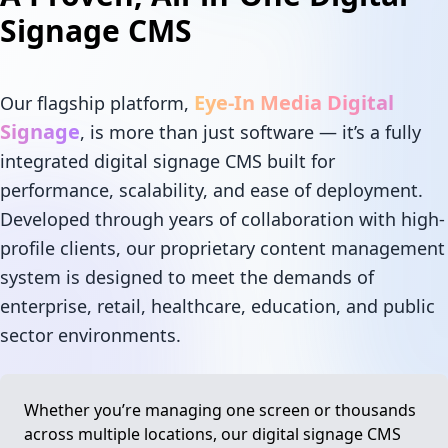
Signage CMS
Eye-In Media Digital
Our flagship platform,
Signage
, is more than just software — it’s a fully
integrated digital signage CMS built for
performance, scalability, and ease of deployment.
Developed through years of collaboration with high-
profile clients, our proprietary content management
system is designed to meet the demands of
enterprise, retail, healthcare, education, and public
sector environments.
Whether you’re managing one screen or thousands
across multiple locations, our digital signage CMS