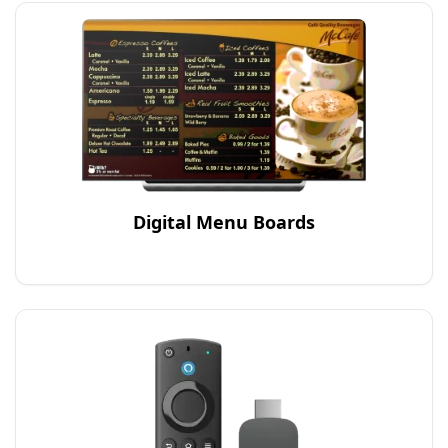
Digital Menu Boards