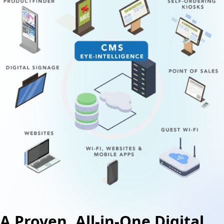
A Proven, All-in-One Digital