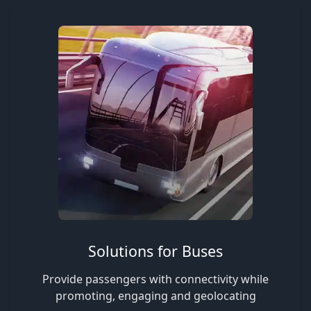
Solutions for Buses
Provide passengers with connectivity while
promoting, engaging and geolocating