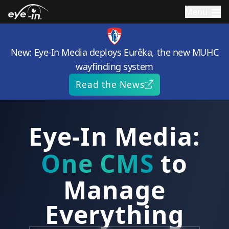
Menu
New: Eye-In Media deploys Eurêka, the new MUHC
wayfinding system
Read the News
Eye-In Media:
One
CMS
to
Manage
Everything