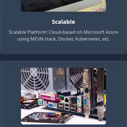
Scalable
Scalable Platform: Cloud-based on Microsoft Azure
using MEVN stack, Docker, Kubernetes, etc.