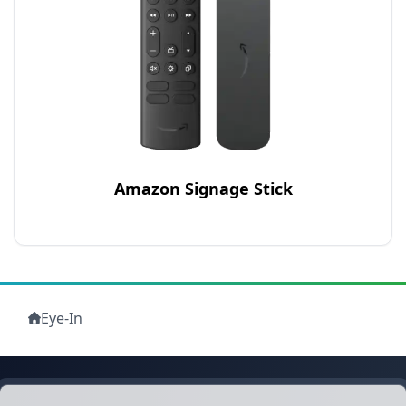
Amazon Signage Stick
Eye-In