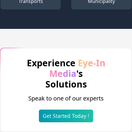
Transports
Municipality
Experience
Eye-In
Media
's
Solutions
Speak to one of our experts
Get Started Today !