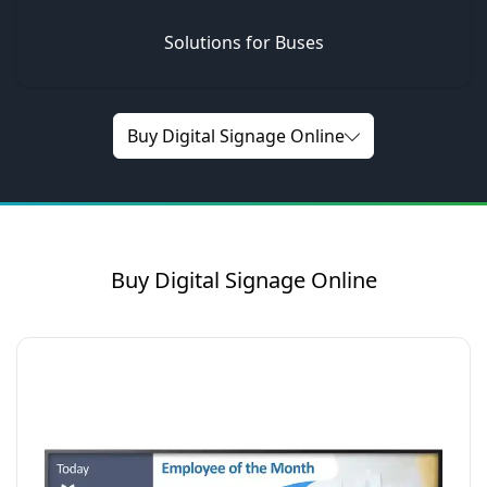
Solutions for Buses
Buy Digital Signage Online
Buy Digital Signage Online