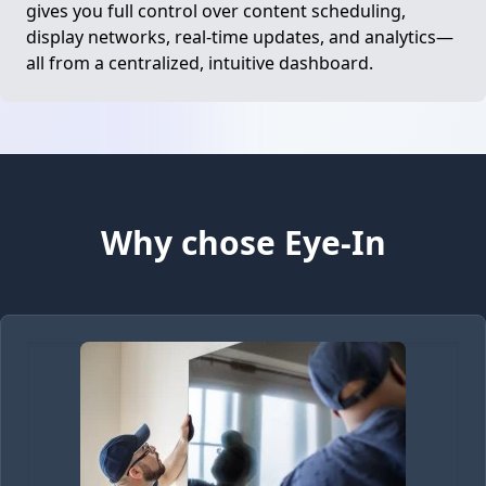
gives you full control over content scheduling,
display networks, real-time updates, and analytics—
all from a centralized, intuitive dashboard.
Why chose Eye-In