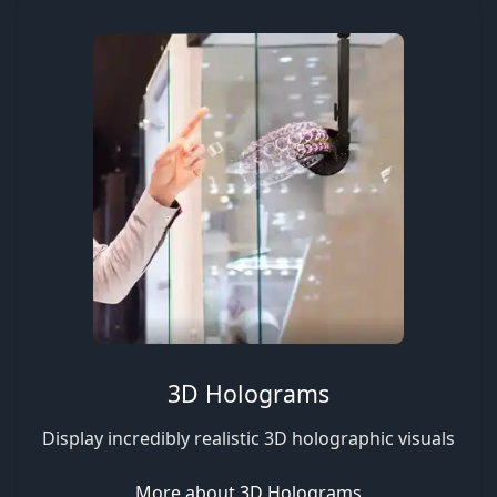
3D Holograms
Display incredibly realistic 3D holographic visuals
More about 3D Holograms