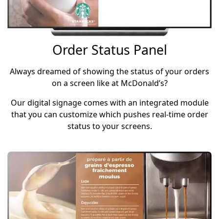
Order Status Panel
Always dreamed of showing the status of your orders
on a screen like at McDonald’s?
Our digital signage comes with an integrated module
that you can customize which pushes real-time order
status to your screens.