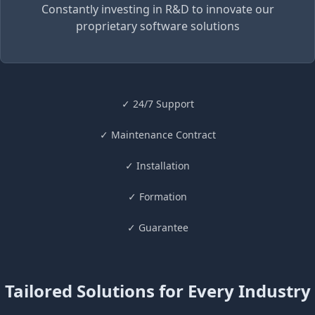
Constantly investing in R&D to innovate our
proprietary software solutions
✓
24/7 Support
✓
Maintenance Contract
✓ Installation
✓ Formation
✓
Guarantee
Tailored Solutions for Every Industry