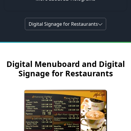
Digital Signage for Restaurants
Digital Menuboard and Digital
Signage for Restaurants