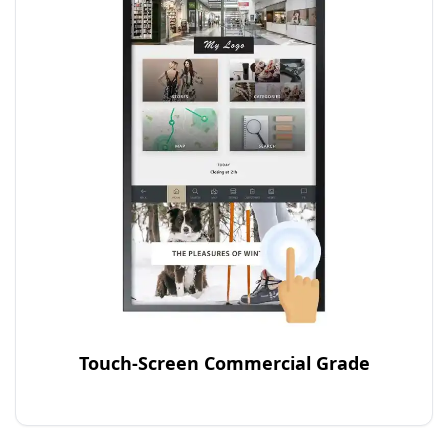
Touch-Screen Commercial Grade