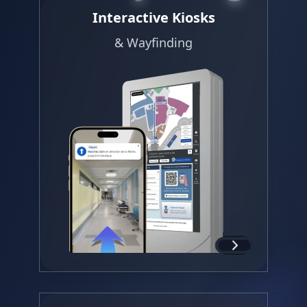
Interactive Kiosks
& Wayfinding