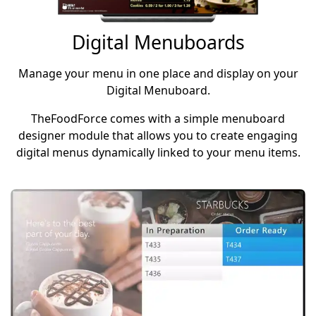
Digital Menuboards
Manage your menu in one place and display on your
Digital Menuboard.
TheFoodForce comes with a simple menuboard
designer module that allows you to create engaging
digital menus dynamically linked to your menu items.