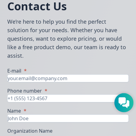
Contact Us
We’re here to help you find the perfect
solution for your needs. Whether you have
questions, want to explore pricing, or would
like a free product demo, our team is ready to
assist.
E-mail
*
Phone number
*
Name
*
Organization Name