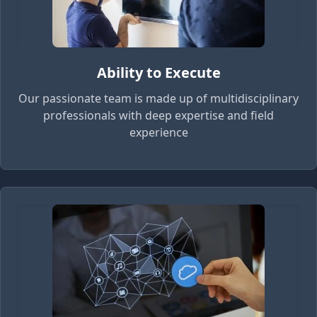
Ability to Execute
Our passionate team is made up of multidisciplinary
professionals with deep expertise and field
experience