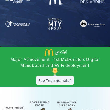
Major Achievement - 1st McDonald's Digital
Menuboard and Wi-Fi deployment
See Testimonials