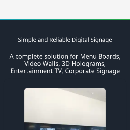
Simple and Reliable Digital Signage
A complete solution for Menu Boards,
Video Walls, 3D Holograms,
Entertainment TV, Corporate Signage