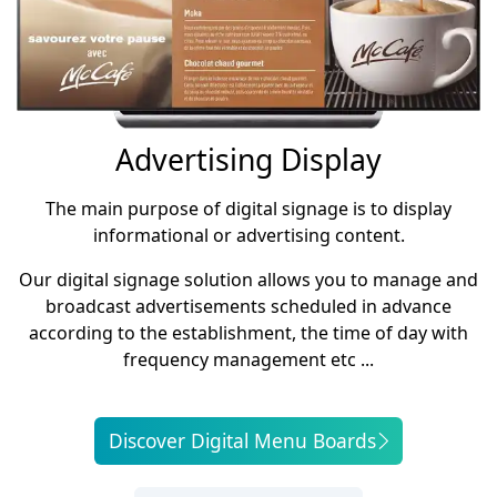
Advertising Display
The main purpose of digital signage is to display
informational or advertising content.
Our digital signage solution allows you to manage and
broadcast advertisements scheduled in advance
according to the establishment, the time of day with
frequency management etc ...
Discover Digital Menu Boards