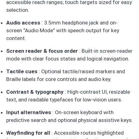
accessible reach ranges; touch targets sized for easy
selection.
Audio access
: 3.5mm headphone jack and on-
screen “Audio Mode” with speech output for key
content.
Screen reader & focus order
: Built-in screen-reader
mode with clear focus states and logical navigation.
Tactile cues
: Optional tactile/raised markers and
Braille labels for core controls and audio key.
Contrast & typography
: High-contrast UI, resizable
text, and readable typefaces for low-vision users.
Input alternatives
: On-screen keyboard with
predictive search and optional physical assistive keys.
Wayfinding for all
: Accessible routes highlighted