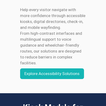
Help every visitor navigate with
more confidence through accessible
kiosks, digital directories, check-in,
and mobile wayfinding.
From high-contrast interfaces and
multilingual support to voice
guidance and wheelchair-friendly
routes, our solutions are designed
to reduce barriers in complex
facilities.
Explore Accessibility Solutions