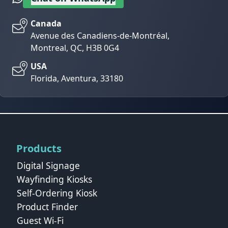
Canada
Avenue des Canadiens-de-Montréal,
Montreal, QC, H3B 0G4
USA
Florida, Aventura, 33180
Products
Digital Signage
Wayfinding Kiosks
Self-Ordering Kiosk
Product Finder
Guest Wi-Fi