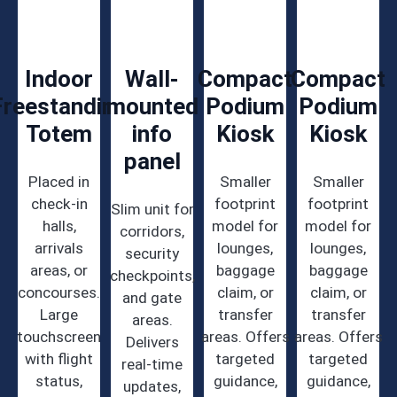
Indoor
Wall-
Compact
Compact
Freestanding
mounted
Podium
Podium
Totem
info
Kiosk
Kiosk
panel
Placed in
Smaller
Smaller
check-in
footprint
footprint
Slim unit for
halls,
model for
model for
corridors,
arrivals
lounges,
lounges,
security
areas, or
baggage
baggage
checkpoints,
concourses.
claim, or
claim, or
and gate
Large
transfer
transfer
areas.
touchscreen
areas. Offers
areas. Offers
Delivers
with flight
targeted
targeted
real-time
status,
guidance,
guidance,
updates,