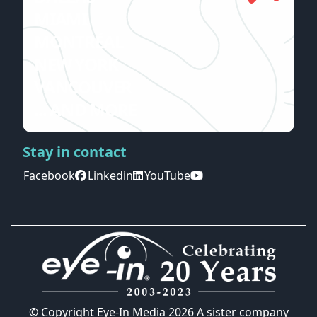
MIAMI
MONTRÉAL
NEW YORK
VANCOUVER
... AND MORE
Stay in contact
Facebook
Linkedin
YouTube
© Copyright Eye-In Media
2026
A sister company