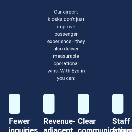
Our airport
kiosks don’t just
improve
passenger
experience—they
also deliver
measurable
operational
wins. With Eye-in
you can:
Fewer
Revenue-
Clear
Staff
inquiries,
adjacent
communication
focus