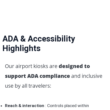
ADA & Accessibility
Highlights
Our airport kiosks are
designed to
support ADA compliance
and inclusive
use by all travelers:
Reach & interaction
: Controls placed within