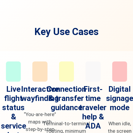
Key Use Cases
Live
Interactive
Connection
First-
Digital
flight
wayfinding
& transfer
time
signag
status
guidance
traveler
mode
“You-are-here”
&
help &
maps with
Terminal-to-terminal
When idle,
service
ADA
step-by-step
routing, minimum
the screen