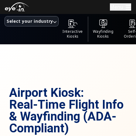
Menu
Select your industry
Interactive
Wayfinding
Self
Kiosks
Kiosks
Order
Kios
Airport Kiosk:
Real-Time Flight Info
& Wayfinding (ADA-
Compliant)