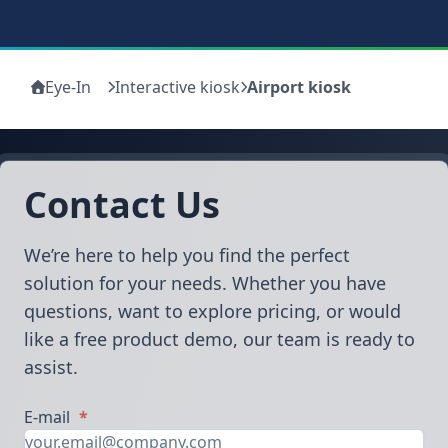
Eye-In
Interactive kiosk
Airport kiosk
Contact Us
We’re here to help you find the perfect
solution for your needs. Whether you have
questions, want to explore pricing, or would
like a free product demo, our team is ready to
assist.
E-mail
*