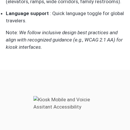
(elevators, ramps, wide corridors, family restrooms).
Language support
: Quick language toggle for global
travelers.
Note:
We follow inclusive design best practices and
align with recognized guidance (e.g., WCAG 2.1 AA) for
kiosk interfaces.