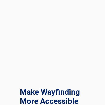
Make Wayfinding
More Accessible