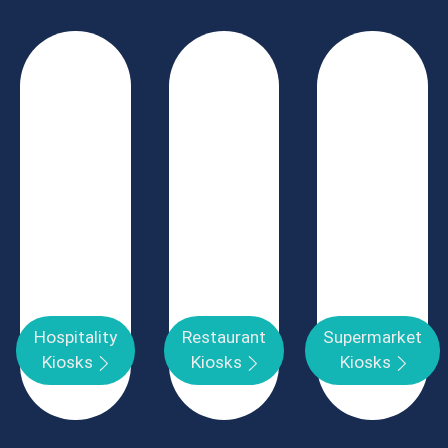
Hospitality
Restaurant
Supermarket
Kiosks
Kiosks
Kiosks