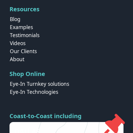
Resources
Blog
Examples
Testimonials
Videos
Our Clients
About
Shop Online
Eye-In Turnkey solutions
Eye-In Technologies
Coast-to-Coast including
DALLAS