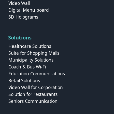
Video Wall
Digital Menu board
3D Holograms
Solutions
Healthcare Solutions
Suite for Shopping Malls
Municipality Solutions
Coach & Bus Wi‑Fi
Education Communications
Retail Solutions
Video Wall for Corporation
Solution for restaurants
Seniors Communication