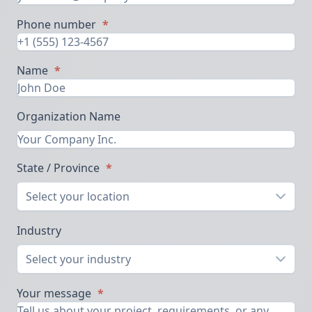
Phone number
*
Name
*
Organization Name
State / Province
*
Select your location
Industry
Select your industry
Your message
*