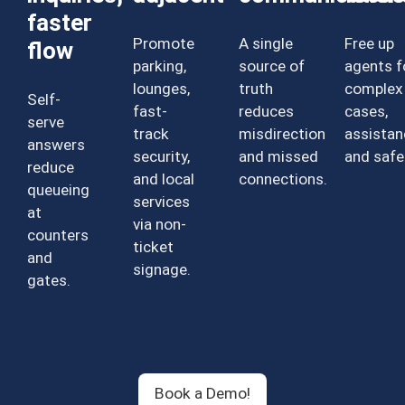
faster
Promote
A single
Free up
flow
parking,
source of
agents f
lounges,
truth
complex
Self-
fast-
reduces
cases,
serve
track
misdirection
assistan
answers
security,
and missed
and safe
reduce
and local
connections.
queueing
services
at
via non-
counters
ticket
and
signage.
gates.
Book a Demo!