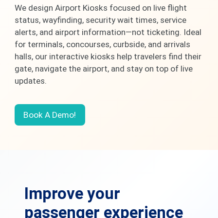
We design Airport Kiosks focused on live flight
status, wayfinding, security wait times, service
alerts, and airport information—not ticketing. Ideal
for terminals, concourses, curbside, and arrivals
halls, our interactive kiosks help travelers find their
gate, navigate the airport, and stay on top of live
updates.
Book A Demo!
Improve your
passenger experience