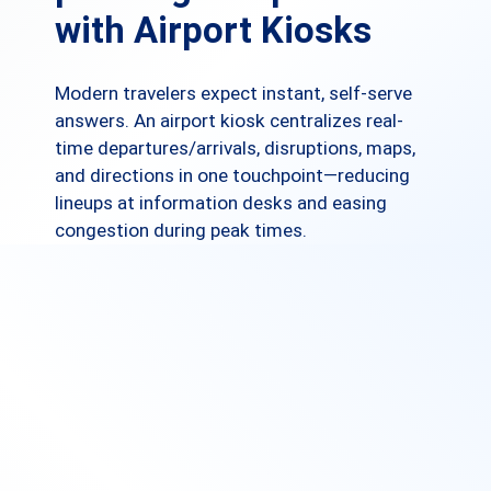
with Airport Kiosks
Modern travelers expect instant, self-serve
answers. An airport kiosk centralizes real-
time departures/arrivals, disruptions, maps,
and directions in one touchpoint—reducing
lineups at information desks and easing
congestion during peak times.