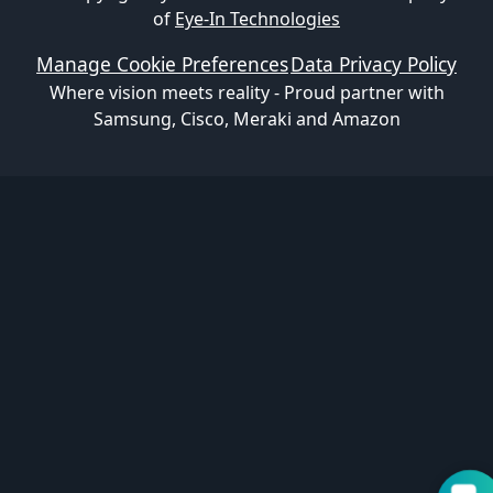
of
Eye-In Technologies
Manage Cookie Preferences
Data Privacy Policy
Where vision meets reality - Proud partner with
Samsung, Cisco, Meraki and Amazon