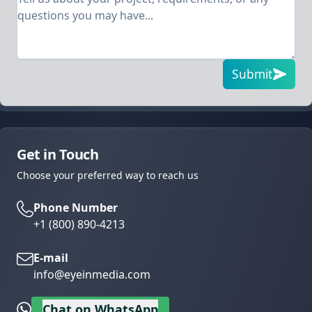
Submit
Get in Touch
Choose your preferred way to reach us
Phone Number
+1 (800) 890-4213
E-mail
info@eyeinmedia.com
Chat on WhatsApp