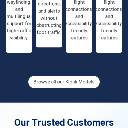
wayfinding,
flight
flight
directions,
and
connections,
connections,
and alerts
multilingual
and
and
without
support for
accessibility-
accessibility-
obstructing
high-traffic
friendly
friendly
foot traffic.
visibility.
features.
features.
Browse all our Kiosk Models
Our Trusted Customers