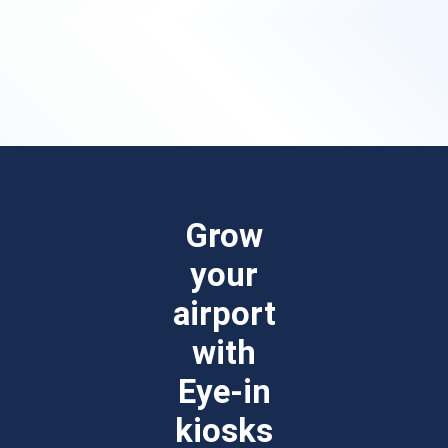
Grow
your
airport
with
Eye-in
kiosks