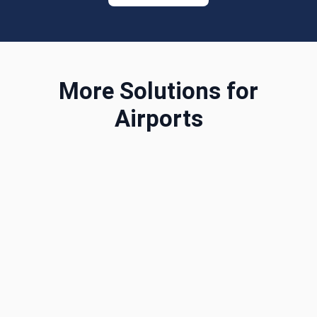
More Solutions for
Airports