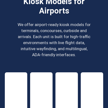
Kiosk Models for
Airports
We offer airport-ready kiosk models for
terminals, concourses, curbside and
arrivals. Each unit is built for high-traffic
environments with live flight data,
intuitive wayfinding, and multilingual,
ADA-friendly interfaces.