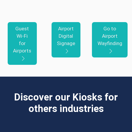
Guest
Airport
Go to
Wi-Fi
Digital
Airport
for
Signage
Wayfinding
Airports
Discover our Kiosks for
others industries