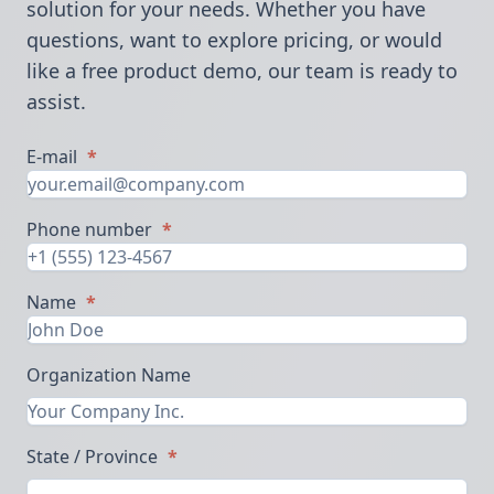
solution for your needs. Whether you have
questions, want to explore pricing, or would
like a free product demo, our team is ready to
assist.
E-mail
*
Phone number
*
Name
*
Organization Name
State / Province
*