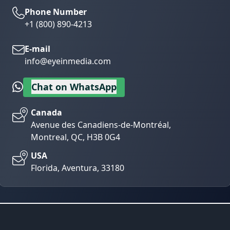
Phone Number
+1 (800) 890-4213
E-mail
info@eyeinmedia.com
Chat on WhatsApp
Canada
Avenue des Canadiens-de-Montréal,
Montreal, QC, H3B 0G4
USA
Florida, Aventura, 33180