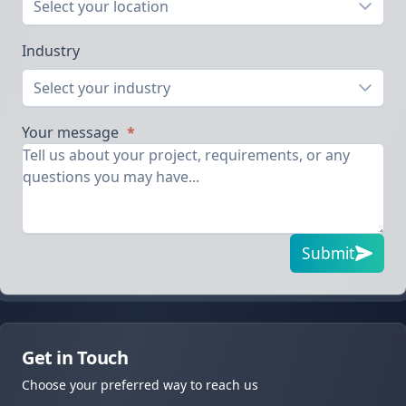
Select your location
Industry
Select your industry
Your message
*
Submit
Get in Touch
Choose your preferred way to reach us