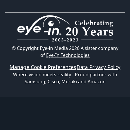
© Copyright Eye-In Media
2026
A sister company
of
Eye-In Technologies
Manage Cookie Preferences
Data Privacy Policy
Where vision meets reality - Proud partner with
Samsung, Cisco, Meraki and Amazon