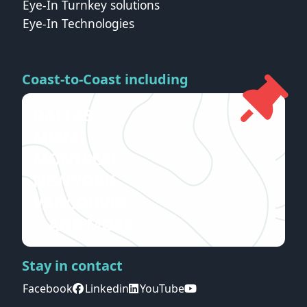
Eye-In Turnkey solutions
Eye-In Technologies
Coast-to-Coast including
DALLAS
MIAMI
MONTRÉAL
NEW YORK
VANCOUVER
... AND MORE
Stay in contact
Facebook
Linkedin
YouTube