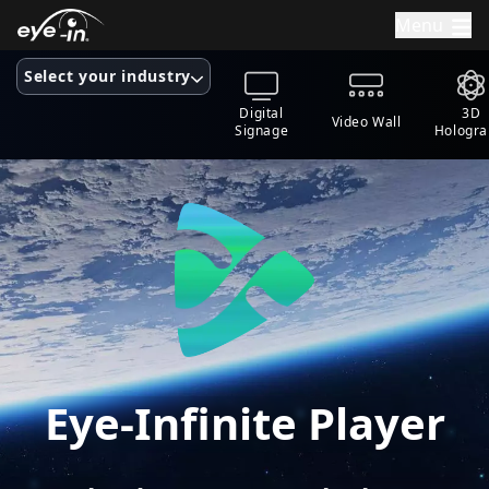
Menu
Select your industry
Digital
3D
Video Wall
Signage
Hologr
Eye-Infinite Player