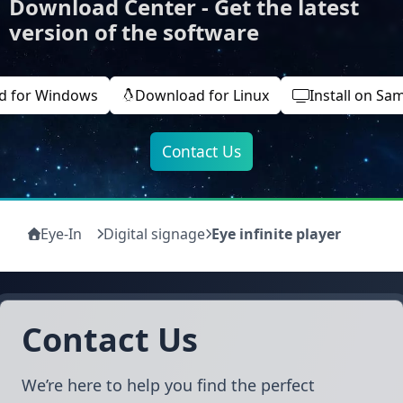
Download Center - Get the latest
version of the software
d for Windows
Download for Linux
Install on Sa
Contact Us
Eye-In
Digital signage
Eye infinite player
Contact Us
We’re here to help you find the perfect