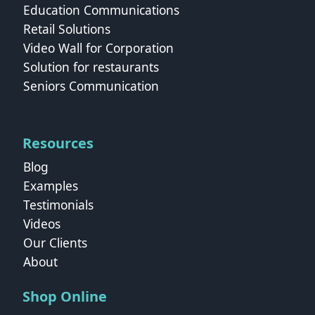
Education Communications
Retail Solutions
Video Wall for Corporation
Solution for restaurants
Seniors Communication
Resources
Blog
Examples
Testimonials
Videos
Our Clients
About
Shop Online