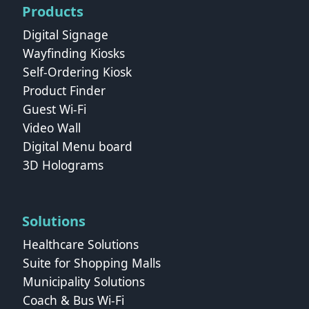
Products
Digital Signage
Wayfinding Kiosks
Self-Ordering Kiosk
Product Finder
Guest Wi-Fi
Video Wall
Digital Menu board
3D Holograms
Solutions
Healthcare Solutions
Suite for Shopping Malls
Municipality Solutions
Coach & Bus Wi‑Fi