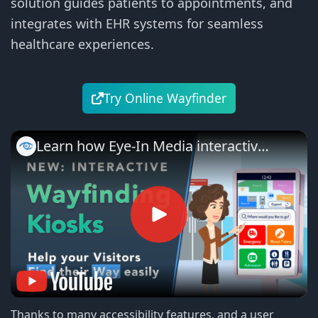
solution guides patients to appointments, and
integrates with EHR systems for seamless
healthcare experiences.
Try Online Wayfinder
Learn how Eye-In Media interactive
hospital navigation works
Thanks to many accessibility features, and a user