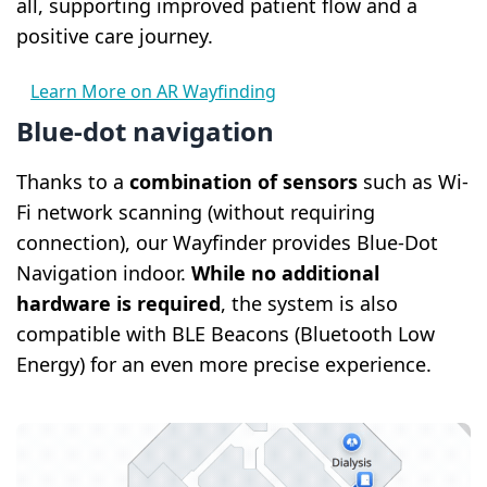
all, supporting improved patient flow and a
positive care journey.
Learn More on AR Wayfinding
Blue-dot navigation
Thanks to a
combination of sensors
such as Wi-
Fi network scanning (without requiring
connection), our Wayfinder provides Blue-Dot
Navigation indoor.
While no additional
hardware is required
, the system is also
compatible with BLE Beacons (Bluetooth Low
Energy) for an even more precise experience.