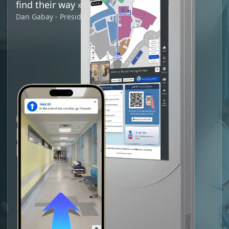
find their way
»
Dan Gabay - President and CEO of ODIM CIUSSS