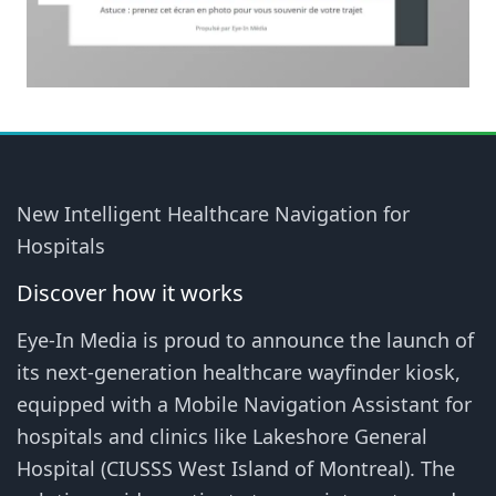
New Intelligent Healthcare Navigation for
Hospitals
Discover how it works
Eye-In Media is proud to announce the launch of
its next-generation healthcare wayfinder kiosk,
equipped with a Mobile Navigation Assistant for
hospitals and clinics like Lakeshore General
Hospital (CIUSSS West Island of Montreal). The