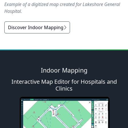
Example of a digitized map created for Lakeshore General
Hospital.
Discover Indoor Mapping
Indoor Mapping
Interactive Map Editor for Hospitals and
Clinics