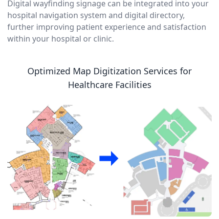
Digital wayfinding signage can be integrated into your
hospital navigation system and digital directory,
further improving patient experience and satisfaction
within your hospital or clinic.
Optimized Map Digitization Services for
Healthcare Facilities