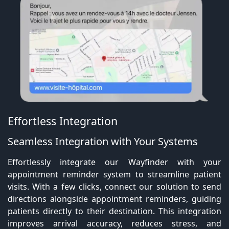
Effortless Integration
Seamless Integration with Your Systems
Effortlessly integrate our Wayfinder with your
appointment reminder system to streamline patient
visits. With a few clicks, connect our solution to send
directions alongside appointment reminders, guiding
patients directly to their destination. This integration
improves arrival accuracy, reduces stress, and