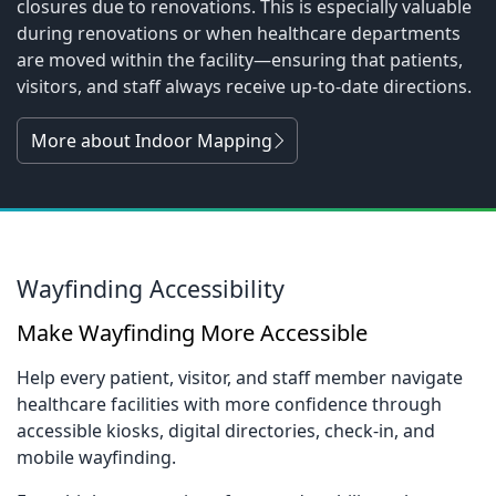
closures due to renovations. This is especially valuable
during renovations or when healthcare departments
are moved within the facility—ensuring that patients,
visitors, and staff always receive up-to-date directions.
More about Indoor Mapping
Wayfinding Accessibility
Make Wayfinding More Accessible
Help every patient, visitor, and staff member navigate
healthcare facilities with more confidence through
accessible kiosks, digital directories, check-in, and
mobile wayfinding.