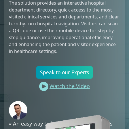
The solution provides an interactive hospital
department directory, quick access to the most
visited clinical services and departments, and clear
turn-by-turn hospital navigation. Visitors can scan
a QR code or use their mobile device for step-by-
step guidance, improving operational efficiency
and enhancing the patient and visitor experience
in healthcare settings.
Speak to our Experts
Watch the Video
«
An easy way to help disoriented patients