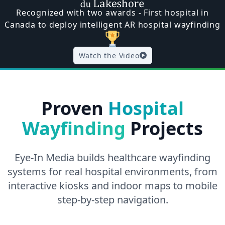
Recognized with two awards - First hospital in
Canada to deploy intelligent AR hospital wayfinding
Watch the Video
Proven
Hospital
Wayfinding
Projects
Eye-In Media builds healthcare wayfinding
systems for real hospital environments, from
interactive kiosks and indoor maps to mobile
step-by-step navigation.