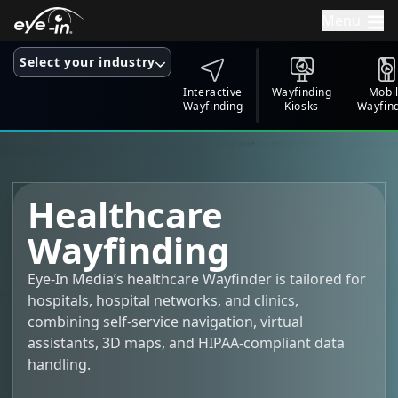
Menu
Select your industry
Interactive
Wayfinding
Mobi
Wayfinding
Kiosks
Wayfin
Healthcare
Wayfinding
Eye-In Media’s healthcare Wayfinder is tailored for
hospitals, hospital networks, and clinics,
combining self-service navigation, virtual
assistants, 3D maps, and HIPAA-compliant data
handling.