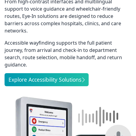
From high-contrast interfaces and multilingual
support to voice guidance and wheelchair-friendly
routes, Eye-In solutions are designed to reduce
barriers across complex hospitals, clinics, and care
networks.
Accessible wayfinding supports the full patient
journey, from arrival and check-in to department
search, route selection, mobile handoff, and return
guidance.
Explore Accessibility Solutions