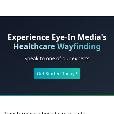
Experience Eye-In Media's
Healthcare Wayfinding
Speak to one of our experts
Get Started Today !
Transform your hospital maps into