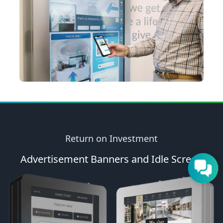
Return on Investment
Advertisement Banners and Idle Screen