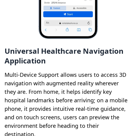
Universal Healthcare Navigation
Application
Multi-Device Support allows users to access 3D
navigation with augmented reality wherever
they are. From home, it helps identify key
hospital landmarks before arriving; on a mobile
phone, it provides intuitive real-time guidance,
and on touch screens, users can preview the
environment before heading to their
destination.