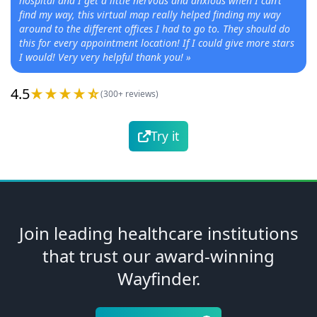
hospital and I get a little nervous and anxious when I can’t
find my way, this virtual map really helped finding my way
around to the different offices I had to go to. They should do
this for every appointment location! If I could give more stars
I would! Very very helpful thank you!
»
4.5
(300+ reviews)
Try it
Join leading healthcare institutions
that trust our award-winning
Wayfinder.