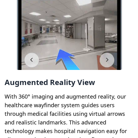
Augmented Reality View
With 360° imaging and augmented reality, our
healthcare wayfinder system guides users
through medical facilities using virtual arrows
and realistic landmarks. This advanced
technology makes hospital navigation easy for