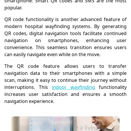
smartphone: Smart QR codes and SMS are the most
popular.
QR code functionality is another advanced feature of
modern hospital wayfinding systems. By generating
QR codes, digital navigation tools facilitate continued
navigation on smartphones, enhancing user
convenience. This seamless transition ensures users
can easily navigate even while on the move.
The QR code feature allows users to transfer
navigation data to their smartphones with a simple
scan, making it easy to continue their journey without
interruptions. This
indoor wayfinding
functionality
increases user satisfaction and ensures a smooth
navigation experience.