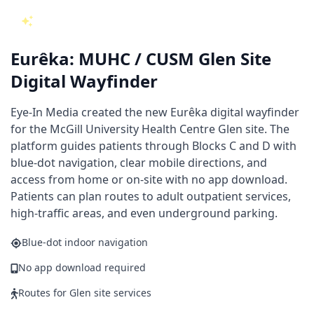
NEW AT THE MUHC GLEN SITE
Eurêka: MUHC / CUSM Glen Site
Digital Wayfinder
Eye-In Media created the new Eurêka digital wayfinder
for the McGill University Health Centre Glen site. The
platform guides patients through Blocks C and D with
blue-dot navigation, clear mobile directions, and
access from home or on-site with no app download.
Patients can plan routes to adult outpatient services,
high-traffic areas, and even underground parking.
Blue-dot indoor navigation
No app download required
Routes for Glen site services