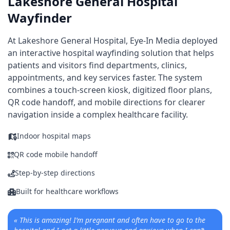
Lakeshore General Hospital
Wayfinder
At Lakeshore General Hospital, Eye-In Media deployed
an interactive hospital wayfinding solution that helps
patients and visitors find departments, clinics,
appointments, and key services faster. The system
combines a touch-screen kiosk, digitized floor plans,
QR code handoff, and mobile directions for clearer
navigation inside a complex healthcare facility.
Indoor hospital maps
QR code mobile handoff
Step-by-step directions
Built for healthcare workflows
«
This is amazing! I’m pregnant and often have to go to the