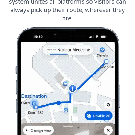
system unites all platforms so visitors can
always pick up their route, wherever they
are.