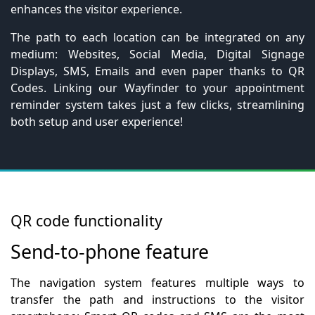
enhances the visitor experience.
The path to each location can be integrated on any
medium: Websites, Social Media, Digital Signage
Displays, SMS, Emails and even paper thanks to QR
Codes. Linking our Wayfinder to your appointment
reminder system takes just a few clicks, streamlining
both setup and user experience!
QR code functionality
Send-to-phone feature
The navigation system features multiple ways to
transfer the path and instructions to the visitor