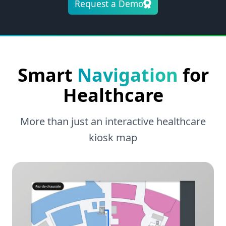
Request a Demo
Smart
Navigation
for
Healthcare
More than just an interactive healthcare
kiosk map