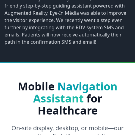
friendly step-by-step guiding assistant powered with
Augmented Reality, Eye-In Média was able to improve
the visitor experience. We recently went a step even
further by integrating with the RDV system SMS and
emails. Patients will now receive automatically their
path in the confirmation SMS and email!
Mobile
Navigation
Assistant
for
Healthcare
On-site display, desktop, or mobile—our