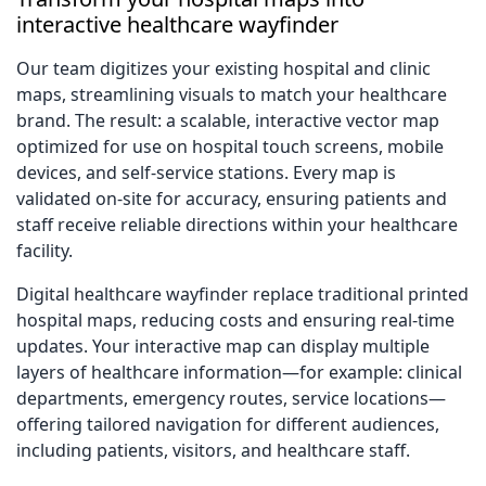
interactive healthcare wayfinder
Our team digitizes your existing hospital and clinic
maps, streamlining visuals to match your healthcare
brand. The result: a scalable, interactive vector map
optimized for use on hospital touch screens, mobile
devices, and self-service stations. Every map is
validated on-site for accuracy, ensuring patients and
staff receive reliable directions within your healthcare
facility.
Digital healthcare wayfinder replace traditional printed
hospital maps, reducing costs and ensuring real-time
updates. Your interactive map can display multiple
layers of healthcare information—for example: clinical
departments, emergency routes, service locations—
offering tailored navigation for different audiences,
including patients, visitors, and healthcare staff.