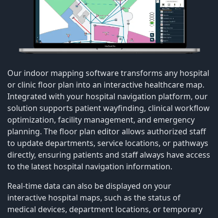
Our indoor mapping software transforms any hospital
or clinic floor plan into an interactive healthcare map.
Integrated with your hospital navigation platform, our
solution supports patient wayfinding, clinical workflow
optimization, facility management, and emergency
planning. The floor plan editor allows authorized staff
to update departments, service locations, or pathways
directly, ensuring patients and staff always have access
to the latest hospital navigation information.
Real-time data can also be displayed on your
interactive hospital maps, such as the status of
medical devices, department locations, or temporary