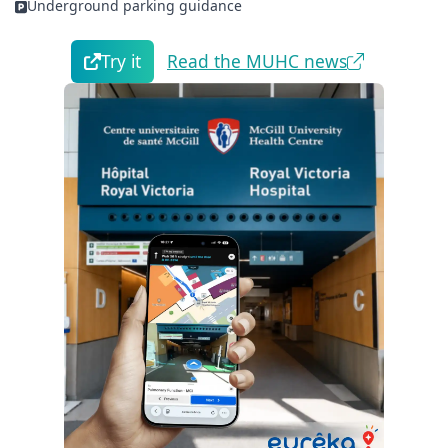
Underground parking guidance
Try it
Read the MUHC news