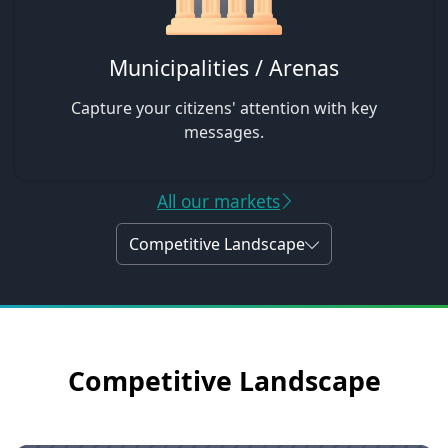
Municipalities / Arenas
Capture your citizens' attention with key
messages.
All our markets
Competitive Landscape
Competitive Landscape