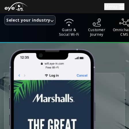
Menu
Select your industry
Guest &
Customer
Omnicha
Social Wi-Fi
Journey
CMS