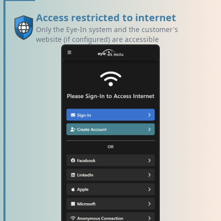
Access restricted to internet
Only the Eye-In system and the customer's
website (if configured) are accessible