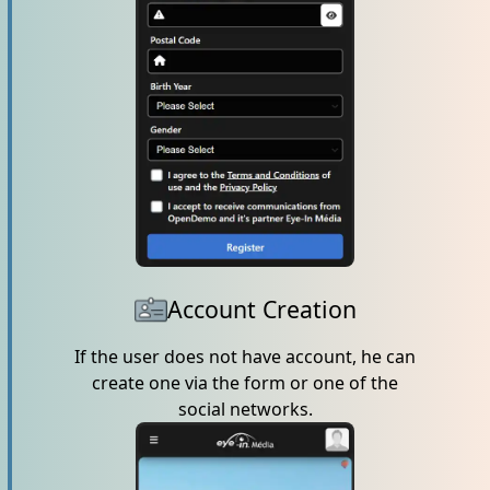
Account Creation
If the user does not have account, he can
create one via the form or one of the
social networks.