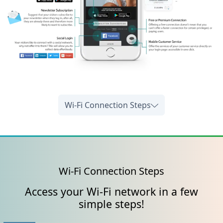
Wi-Fi Connection Steps
Wi-Fi Connection Steps
Access your Wi-Fi network in a few
simple steps!