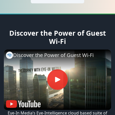
Discover the Power of Guest
Wi-Fi
Discover the Power of Guest Wi-Fi
Eye-In Media’s Eye-Intelligence cloud based suite of