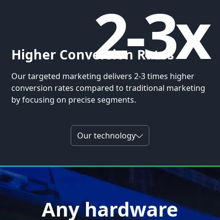
2-3x
Higher Conversion Rates
Our targeted marketing delivers 2-3 times higher
conversion rates compared to traditional marketing
by focusing on precise segments.
Our technology
Any hardware