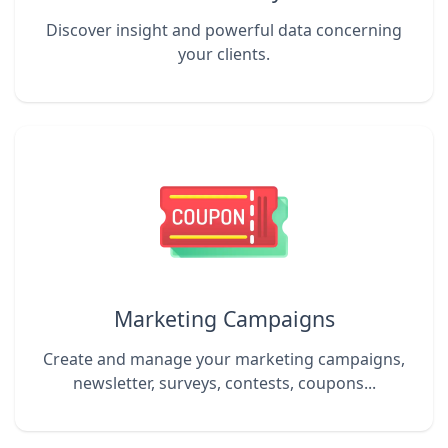
Discover insight and powerful data concerning
your clients.
Marketing Campaigns
Create and manage your marketing campaigns,
newsletter, surveys, contests, coupons...