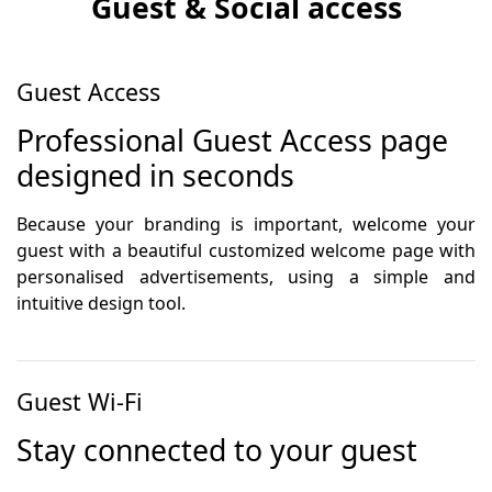
Guest & Social access
Guest Access
Professional Guest Access page
designed in seconds
Because your branding is important, welcome your
guest with a beautiful customized welcome page with
personalised advertisements, using a simple and
intuitive design tool.
Guest Wi-Fi
Stay connected to your guest