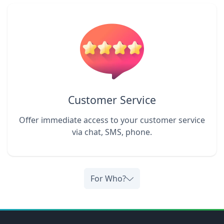
Customer Service
Offer immediate access to your customer service
via chat, SMS, phone.
For Who?