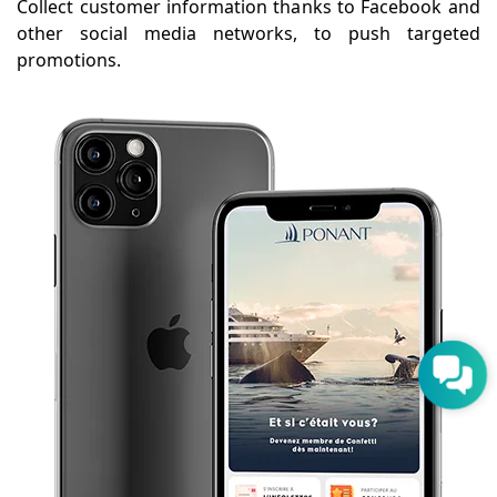
Collect customer information thanks to Facebook and
other social media networks, to push targeted
promotions.