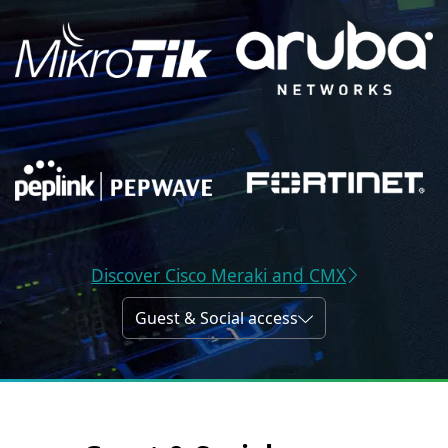
Discover Cisco Meraki and CMX
Guest & Social access