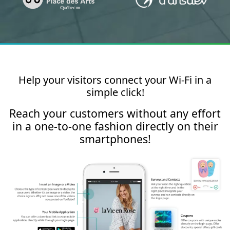
Help your visitors connect your Wi-Fi in a
simple click!
Reach your customers without any effort
in a one-to-one fashion directly on their
smartphones!