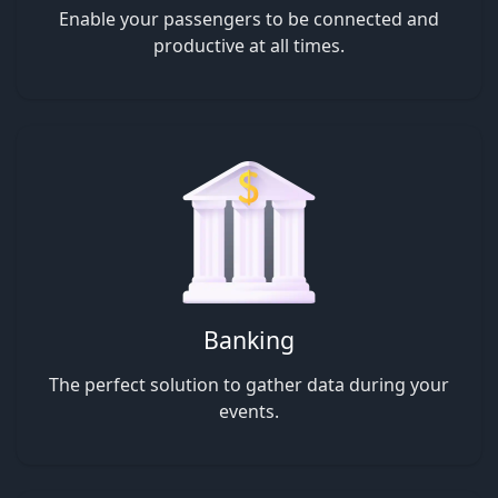
Enable your passengers to be connected and
productive at all times.
Banking
The perfect solution to gather data during your
events.