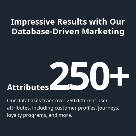
Impressive Results with Our
Database-Driven Marketing
250+
Attributes Tracked
Our databases track over 250 different user
attributes, including customer profiles, journeys,
loyalty programs, and more.