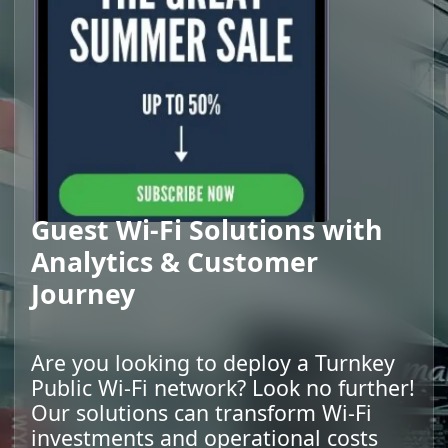
Guest Wi-Fi Solutions with
Analytics & Customer
Journey
Are you looking to deploy a Turnkey
Public Wi-Fi network? Look no further!
Our solutions can transform Wi-Fi
investments and operational costs