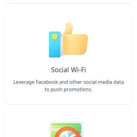
Social Wi-Fi
Leverage Facebook and other social media data
to push promotions.