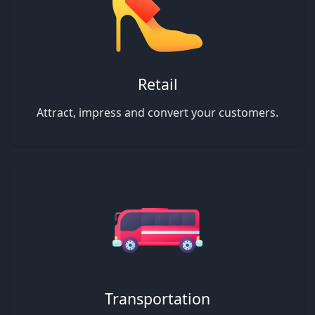
Retail
Attract, impress and convert your customers.
Transportation