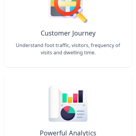
Customer Journey
Understand foot traffic, visitors, frequency of
visits and dwelling time.
Powerful Analytics