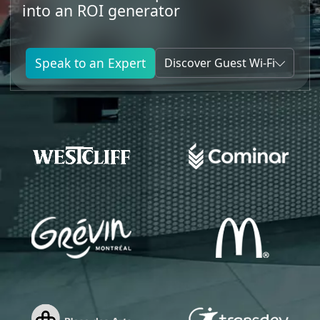
into an ROI generator
Speak to an Expert
Discover Guest Wi-Fi