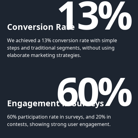
13%
Conversion Rate
We achieved a 13% conversion rate with simple
steps and traditional segments, without using
elaborate marketing strategies.
60%
Engagement in Surveys
60% participation rate in surveys, and 20% in
contests, showing strong user engagement.