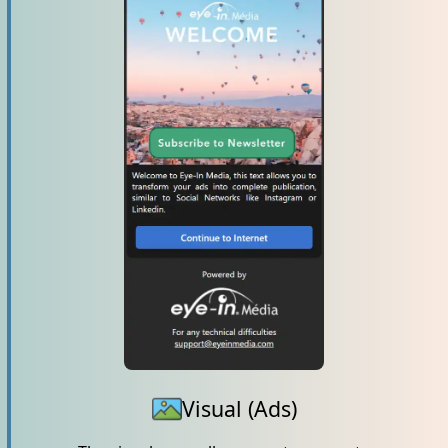
Visual (Ads)