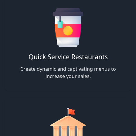
Quick Service Restaurants
Create dynamic and captivating menus to
increase your sales.