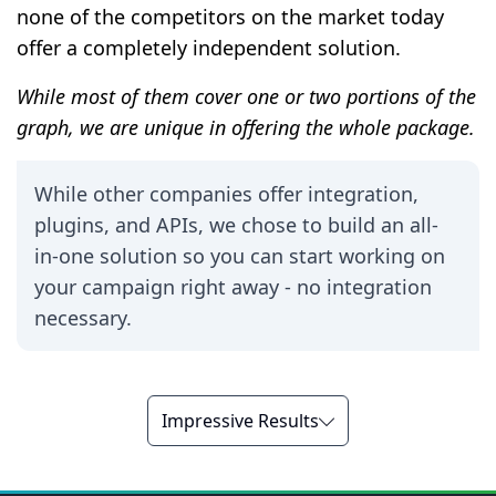
none of the competitors on the market today
offer a completely independent solution.
While most of them cover one or two portions of the
graph, we are unique in offering the whole package.
While other companies offer integration,
plugins, and APIs, we chose to build an all-
in-one solution so you can start working on
your campaign right away - no integration
necessary.
Impressive Results