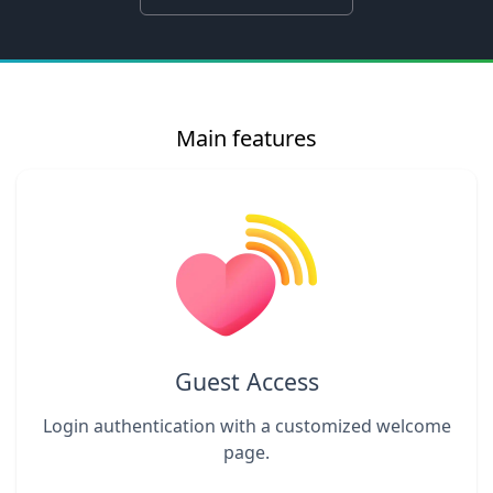
Main features
Guest Access
Login authentication with a customized welcome
page.