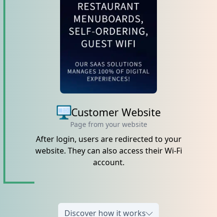
Customer Website
Page from your website
After login, users are redirected to your
website. They can also access their Wi-Fi
account.
Discover how it works