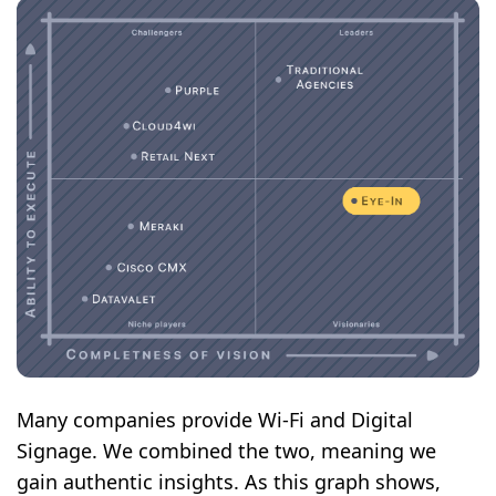
Many companies provide Wi-Fi and Digital
Signage. We combined the two, meaning we
gain authentic insights. As this graph shows,