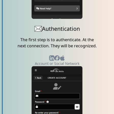
Authentication
The first step is to authenticate. At the
next connection. They will be recognized.
Account or Social Network