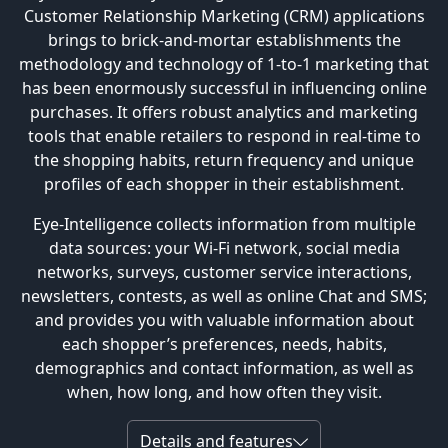
Customer Relationship Marketing (CRM) applications
brings to brick-and-mortar establishments the
methodology and technology of 1-to-1 marketing that
has been enormously successful in influencing online
purchases. It offers robust analytics and marketing
tools that enable retailers to respond in real-time to
the shopping habits, return frequency and unique
profiles of each shopper in their establishment.
Eye-Intelligence collects information from multiple
data sources: your Wi-Fi network, social media
networks, surveys, customer service interactions,
newsletters, contests, as well as online Chat and SMS;
and provides you with valuable information about
each shopper’s preferences, needs, habits,
demographics and contact information, as well as
when, how long, and how often they visit.
Details and features