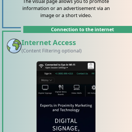
The visual page allows you to promote
information or an advertisement via an
image or a short video.
Connection to the internet
Internet Access
(Content Filtering optional)