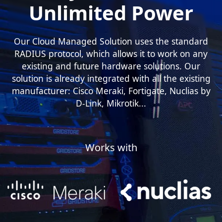
Unlimited Power
Our Cloud Managed Solution uses the standard
RADIUS protocol, which allows it to work on any
existing and future hardware solutions. Our
solution is already integrated with all the existing
manufacturer: Cisco Meraki, Fortigate, Nuclias by
D-Link, Mikrotik...
Works with