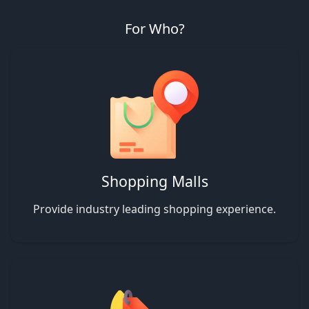
For Who?
Shopping Malls
Provide industry leading shopping experience.