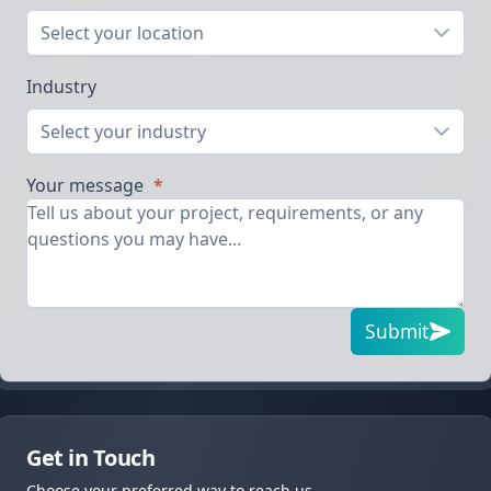
Select your location
Industry
Select your industry
Your message
*
Submit
Get in Touch
Choose your preferred way to reach us