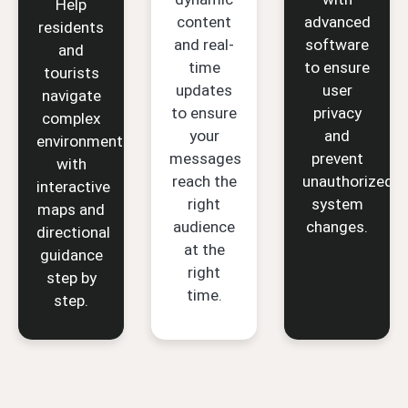
Help
content
advanced
residents
and real-
software
and
time
to ensure
tourists
updates
user
navigate
to ensure
privacy
complex
your
and
environments
messages
prevent
with
reach the
unauthorized
interactive
right
system
maps and
audience
changes.
directional
at the
guidance
right
step by
time.
step.