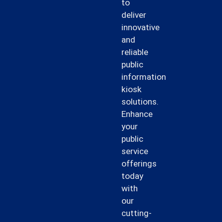
to
deliver
innovative
and
reliable
public
information
kiosk
solutions.
Enhance
your
public
service
offerings
today
with
our
cutting-