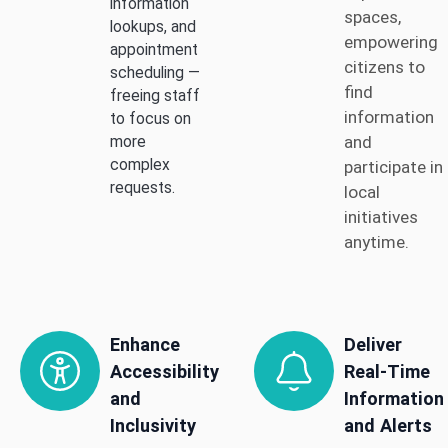
information
spaces,
lookups, and
empowering
appointment
citizens to
scheduling —
find
freeing staff
information
to focus on
and
more
complex
participate in
requests.
local
initiatives
anytime.
Enhance
Deliver
Accessibility
Real-Time
and
Information
Inclusivity
and Alerts