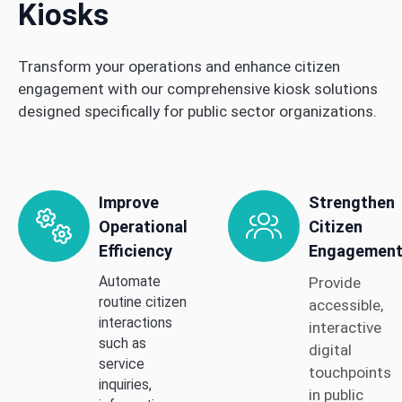
Kiosks
Transform your operations and enhance citizen
engagement with our comprehensive kiosk solutions
designed specifically for public sector organizations.
Improve
Strengthen
Operational
Citizen
Efficiency
Engagemen
Automate
Provide
routine citizen
accessible,
interactions
interactive
such as
digital
service
touchpoints
inquiries,
in public