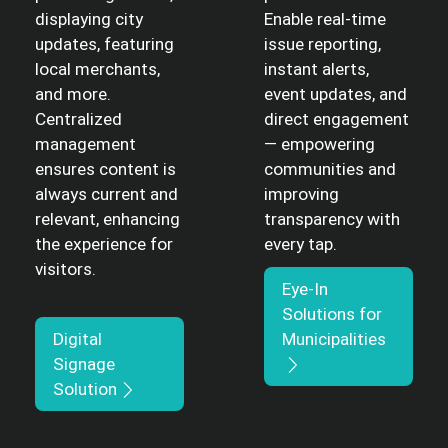
displaying city
Enable real-time
updates, featuring
issue reporting,
local merchants,
instant alerts,
and more.
event updates, and
Centralized
direct engagement
management
— empowering
ensures content is
communities and
always current and
improving
relevant, enhancing
transparency with
the experience for
every tap.
visitors.
Eye-In
Solutions for
Digital
Municipalities
Signage
Solution