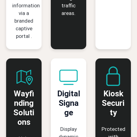
information
traffic
via a
areas.
branded
captive
portal .
Wayfi
Digital
Kiosk
nding
Signa
Securi
Soluti
ge
ty
ons
Display
Protected
dynamic
with