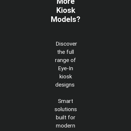
More
Kiosk
Models?
Discover
the full
range of
Eye-In
kiosk
designs
Smart
solutions
built for
modern