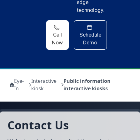
edge
technology.
Call
Schedule
Now
Demo
Eye-
Interactive
Public information
In
kiosk
interactive kiosks
Contact Us