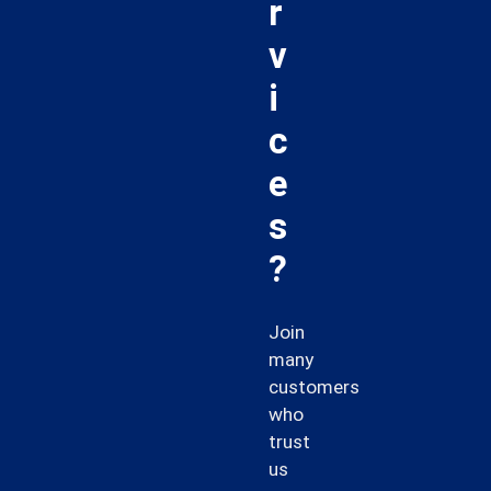
r
v
i
c
e
s
?
Join
many
customers
who
trust
us