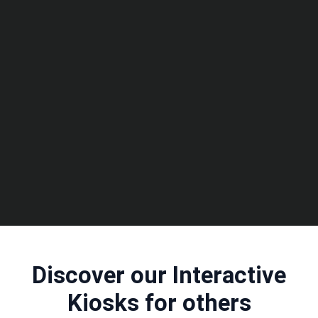
Discover our Interactive
Kiosks for others