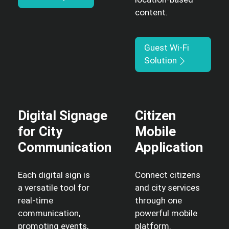
content.
Guest Wi-Fi
Solution
Digital Signage
Citizen
for City
Mobile
Communication
Application
Each digital sign is
Connect citizens
a versatile tool for
and city services
real-time
through one
communication,
powerful mobile
promoting events,
platform.