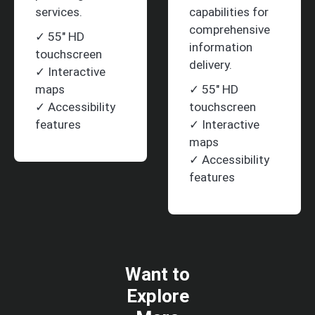
services.
capabilities for
comprehensive
✓ 55" HD
information
touchscreen
delivery.
✓ Interactive
maps
✓ 55" HD
✓ Accessibility
touchscreen
features
✓ Interactive
maps
✓ Accessibility
features
Want to
Explore