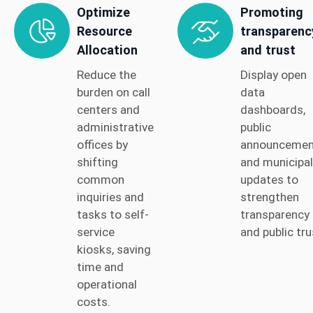
Optimize
Promoting
Resource
transparenc
Allocation
and trust
Reduce the
Display open
burden on call
data
centers and
dashboards,
administrative
public
offices by
announcemen
shifting
and municipal
common
updates to
inquiries and
strengthen
tasks to self-
transparency
service
and public tru
kiosks, saving
time and
operational
costs.