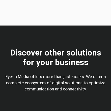
Discover other solutions
for your business
Eye-In Media offers more than just kiosks. We offer a
complete ecosystem of digital solutions to optimize
communication and connectivity.