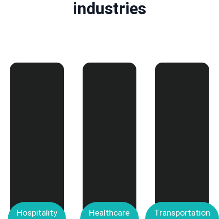
industries
Hospitality
Healthcare
Transportation