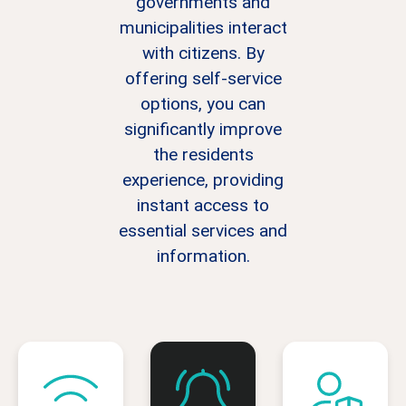
governments and
municipalities interact
with citizens. By
offering self-service
options, you can
significantly improve
the residents
experience, providing
instant access to
essential services and
information.