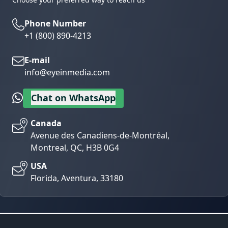
Phone Number
+1 (800) 890-4213
E-mail
info@eyeinmedia.com
Chat on WhatsApp
Canada
Avenue des Canadiens-de-Montréal,
Montreal, QC, H3B 0G4
USA
Florida, Aventura, 33180