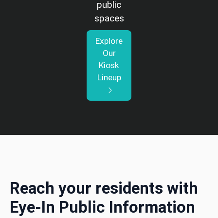
public
spaces
Explore
Our
Kiosk
Lineup
Reach your residents with
Eye-In Public Information