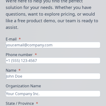
We’re here to help you find the perfect
solution for your needs. Whether you have
questions, want to explore pricing, or would
like a free product demo, our team is ready to
assist.
E-mail
*
Phone number
*
Name
*
Organization Name
State / Province
*