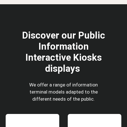
Discover our Public
Information
Interactive Kiosks
displays
We offer a range of information
terminal models adapted to the
different needs of the public.