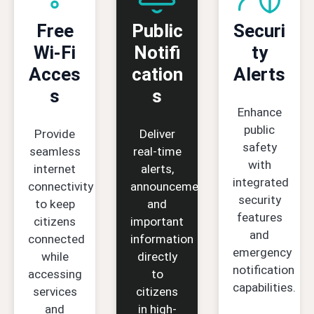
Free
Public
Securi
Wi-Fi
Notifi
ty
Acces
cation
Alerts
s
s
Enhance
public
Provide
Deliver
safety
seamless
real-time
with
internet
alerts,
integrated
connectivity
announcements,
security
to keep
and
features
citizens
important
and
connected
information
emergency
while
directly
notification
accessing
to
capabilities.
services
citizens
and
in high-