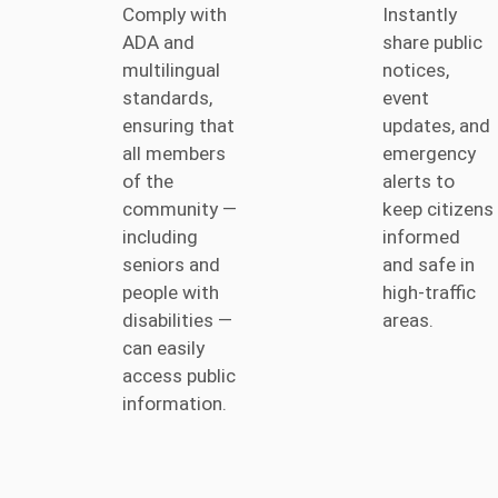
Comply with
Instantly
ADA and
share public
multilingual
notices,
standards,
event
ensuring that
updates, and
all members
emergency
of the
alerts to
community —
keep citizens
including
informed
seniors and
and safe in
people with
high-traffic
disabilities —
areas.
can easily
access public
information.