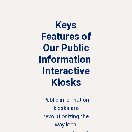
Keys
Features of
Our
Public
Information
Interactive
Kiosks
Public information
kiosks are
revolutionizing the
way local