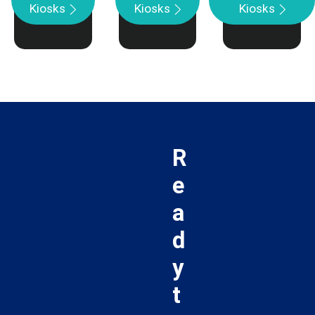
Kiosks
Kiosks
Kiosks
R
e
a
d
y
t