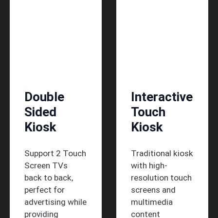
Double
Interactive
Sided
Touch
Kiosk
Kiosk
Support 2 Touch
Traditional kiosk
Screen TVs
with high-
back to back,
resolution touch
perfect for
screens and
advertising while
multimedia
providing
content