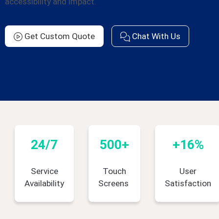
accessibility and impact.
Get Custom Quote
Chat With Us
24/7
500+
+16%
Service
Touch
User
Availability
Screens
Satisfaction