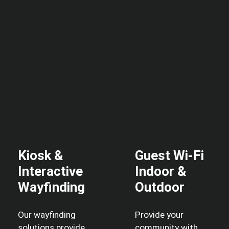
Kiosk &
Guest Wi-Fi
Interactive
Indoor &
Wayfinding
Outdoor
Our wayfinding
Provide your
solutions provide
community with