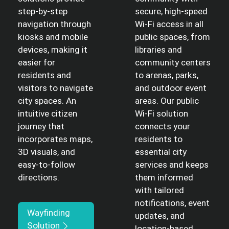
step-by-step
secure, high-speed
navigation through
Wi-Fi access in all
kiosks and mobile
public spaces, from
devices, making it
libraries and
easier for
community centers
residents and
to arenas, parks,
visitors to navigate
and outdoor event
city spaces. An
areas. Our public
intuitive citizen
Wi-Fi solution
journey that
connects your
incorporates maps,
residents to
3D visuals, and
essential city
easy-to-follow
services and keeps
directions.
them informed
with tailored
notifications, event
Wayfinding
updates, and
Solution
location-based