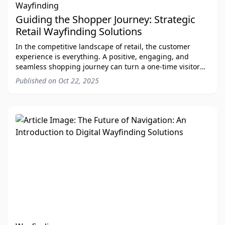
Wayfinding
Guiding the Shopper Journey: Strategic
Retail Wayfinding Solutions
In the competitive landscape of retail, the customer
experience is everything. A positive, engaging, and
seamless shopping journey can turn a one-time visitor
into a loyal customer. As a premier provi
Published on
Oct 22, 2025