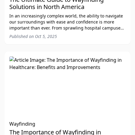
Solutions in North America
In an increasingly complex world, the ability to navigate
our surroundings with ease and confidence is more
important than ever. From sprawling hospital campuses
to bustling international airports, ef
Published on
Oct 5, 2025
Wayfinding
The Importance of Wayfinding in