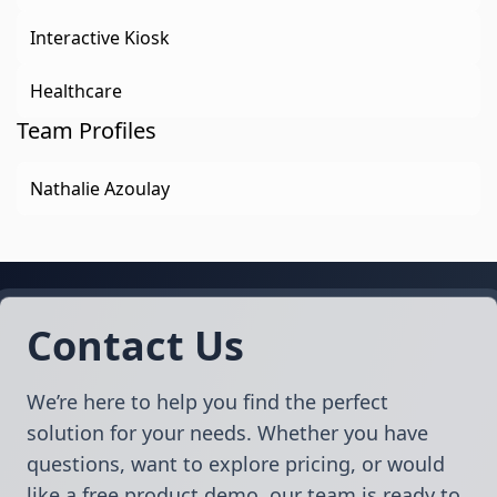
Interactive Kiosk
Healthcare
Team Profiles
Nathalie Azoulay
Contact Us
We’re here to help you find the perfect
solution for your needs. Whether you have
questions, want to explore pricing, or would
like a free product demo, our team is ready to