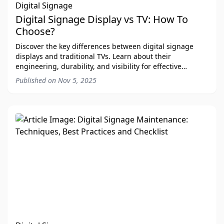
Digital Signage
Digital Signage Display vs TV: How To
Choose?
Discover the key differences between digital signage
displays and traditional TVs. Learn about their
engineering, durability, and visibility for effective
communication.
Published on
Nov 5, 2025