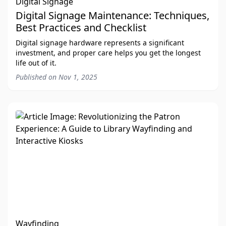
Digital Signage
Digital Signage Maintenance: Techniques,
Best Practices and Checklist
Digital signage hardware represents a significant
investment, and proper care helps you get the longest
life out of it.
Published on
Nov 1, 2025
Wayfinding