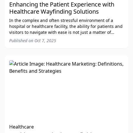
Enhancing the Patient Experience with
Healthcare Wayfinding Solutions
In the complex and often stressful environment of a
hospital or healthcare facility, the ability for patients and
visitors to navigate with ease is not just a matter of
convenience—it's a critical com
Published on
Oct 7, 2025
Healthcare