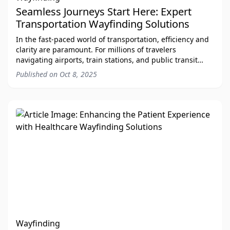
Seamless Journeys Start Here: Expert
Transportation Wayfinding Solutions
In the fast-paced world of transportation, efficiency and
clarity are paramount. For millions of travelers
navigating airports, train stations, and public transit
systems every day, a clear and intuit
Published on
Oct 8, 2025
Wayfinding