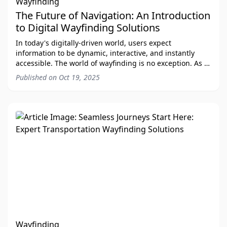
Wayfinding
The Future of Navigation: An Introduction
to Digital Wayfinding Solutions
In today's digitally-driven world, users expect
information to be dynamic, interactive, and instantly
accessible. The world of wayfinding is no exception. As a
leading provider of digital wayfinding s
Published on
Oct 19, 2025
Wayfinding