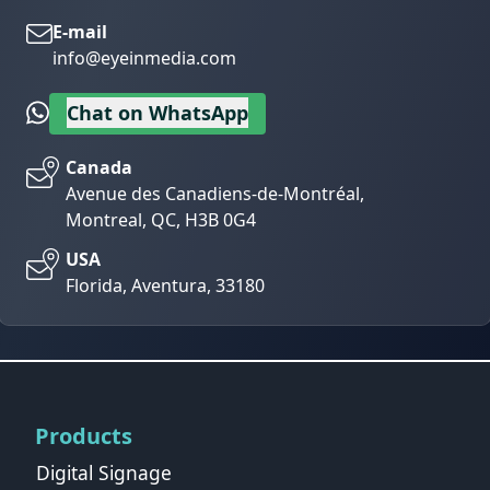
E-mail
info@eyeinmedia.com
Chat on WhatsApp
Canada
Avenue des Canadiens-de-Montréal,
Montreal, QC, H3B 0G4
USA
Florida, Aventura, 33180
Products
Digital Signage