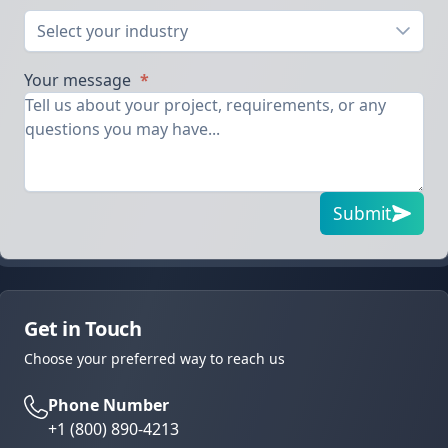
Select your industry
Your message
*
Submit
Get in Touch
Choose your preferred way to reach us
Phone Number
+1 (800) 890-4213