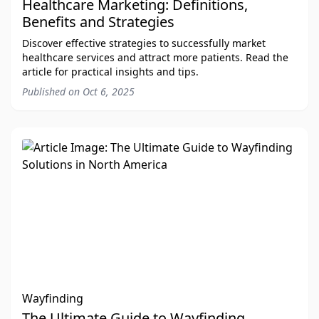
Healthcare Marketing: Definitions,
Benefits and Strategies
Discover effective strategies to successfully market
healthcare services and attract more patients. Read the
article for practical insights and tips.
Published on
Oct 6, 2025
Wayfinding
The Ultimate Guide to Wayfinding