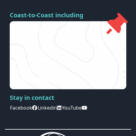
Coast-to-Coast including
DALLAS
MIAMI
MONTRÉAL
NEW YORK
VANCOUVER
... AND MORE
Stay in contact
Facebook
Linkedin
YouTube