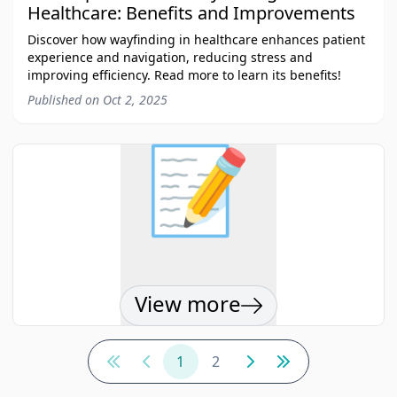
Healthcare: Benefits and Improvements
Discover how wayfinding in healthcare enhances patient
experience and navigation, reducing stress and
improving efficiency. Read more to learn its benefits!
Published on
Oct 2, 2025
📝
View more
1
2