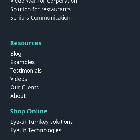
Video Wall for Corporation
Solution for restaurants
Seniors Communication
Resources
Blog
Examples
Testimonials
Videos
Our Clients
About
Shop Online
Eye-In Turnkey solutions
Eye-In Technologies