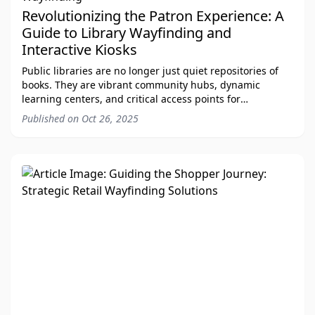
Revolutionizing the Patron Experience: A
Guide to Library Wayfinding and
Interactive Kiosks
Public libraries are no longer just quiet repositories of
books. They are vibrant community hubs, dynamic
learning centers, and critical access points for
technology and information. As libraries acro
Published on
Oct 26, 2025