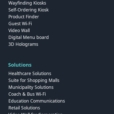
Wayfinding Kiosks
Self-Ordering Kiosk
Product Finder
Guest Wi-Fi
Video Wall
Digital Menu board
3D Holograms
Solutions
Healthcare Solutions
Suite for Shopping Malls
Municipality Solutions
Coach & Bus Wi‑Fi
Education Communications
Retail Solutions