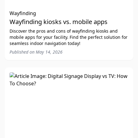
Wayfinding
Wayfinding kiosks vs. mobile apps
Discover the pros and cons of wayfinding kiosks and
mobile apps for your facility. Find the perfect solution for
seamless indoor navigation today!
Published on
May 14, 2026