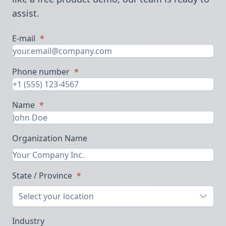
assist.
E-mail
*
Phone number
*
Name
*
Organization Name
State / Province
*
Select your location
Industry