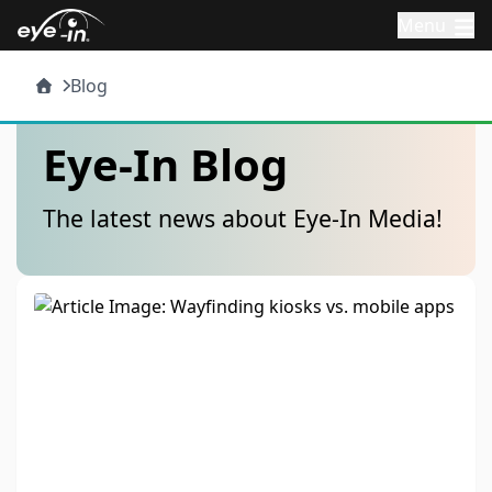
Menu
Blog
Eye-In Blog
The latest news about Eye-In Media!