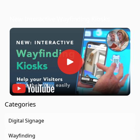
New Interactive Wayfinding Kiosks
Categories
Digital Signage
Wayfinding