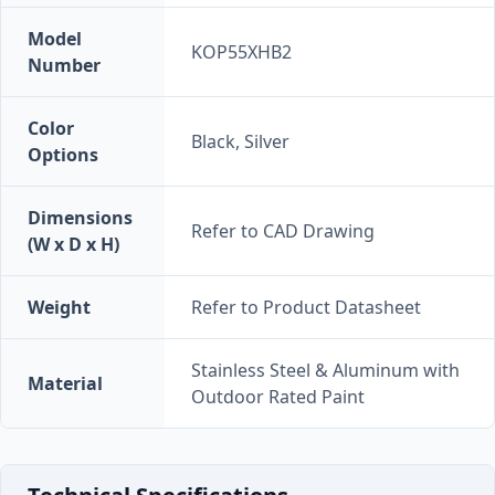
Model
KOP55XHB2
Number
Color
Black, Silver
Options
Dimensions
Refer to CAD Drawing
(W x D x H)
Weight
Refer to Product Datasheet
Stainless Steel & Aluminum with
Material
Outdoor Rated Paint