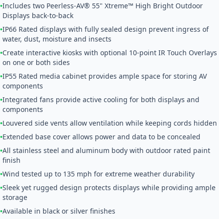
•
Includes two Peerless-AV® 55" Xtreme™ High Bright Outdoor
Displays back-to-back
•
IP66 Rated displays with fully sealed design prevent ingress of
water, dust, moisture and insects
•
Create interactive kiosks with optional 10-point IR Touch Overlays
on one or both sides
•
IP55 Rated media cabinet provides ample space for storing AV
components
•
Integrated fans provide active cooling for both displays and
components
•
Louvered side vents allow ventilation while keeping cords hidden
•
Extended base cover allows power and data to be concealed
•
All stainless steel and aluminum body with outdoor rated paint
finish
•
Wind tested up to 135 mph for extreme weather durability
•
Sleek yet rugged design protects displays while providing ample
storage
•
Available in black or silver finishes