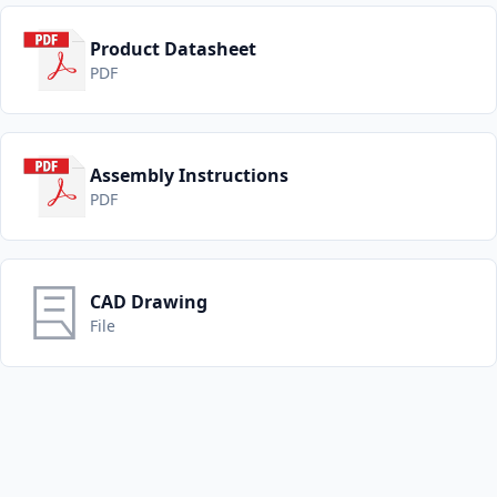
Product Datasheet
PDF
Assembly Instructions
PDF
CAD Drawing
File