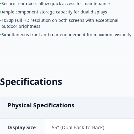
•
Secure rear doors allow quick access for maintenance
•
Ample component storage capacity for dual displays
•
1080p Full HD resolution on both screens with exceptional
outdoor brightness
•
Simultaneous front and rear engagement for maximum visibility
Specifications
Physical Specifications
Display Size
55" (Dual Back-to-Back)