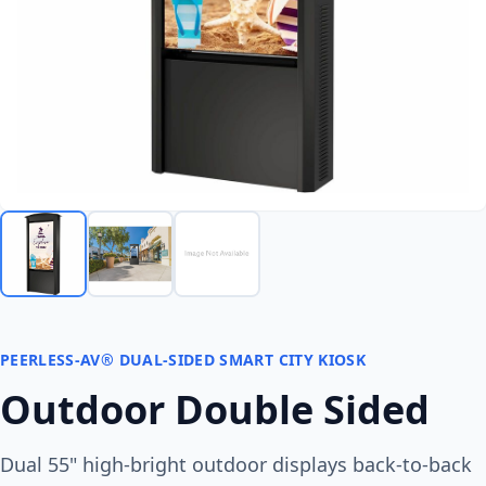
PEERLESS-AV® DUAL-SIDED SMART CITY KIOSK
Outdoor Double Sided
Dual 55" high-bright outdoor displays back-to-back