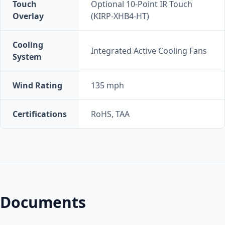
Touch
Optional 10-Point IR Touch
Overlay
(KIRP-XHB4-HT)
Cooling
Integrated Active Cooling Fans
System
Wind Rating
135 mph
Certifications
RoHS, TAA
Documents