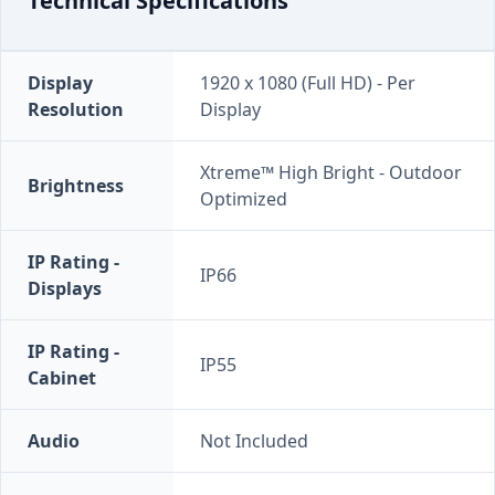
Technical Specifications
Display
1920 x 1080 (Full HD) - Per
Resolution
Display
Xtreme™ High Bright - Outdoor
Brightness
Optimized
IP Rating -
IP66
Displays
IP Rating -
IP55
Cabinet
Audio
Not Included