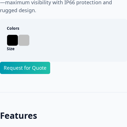
—maximum visibility with IP66 protection and
rugged design.
Colors
Size
Request for Quote
Features