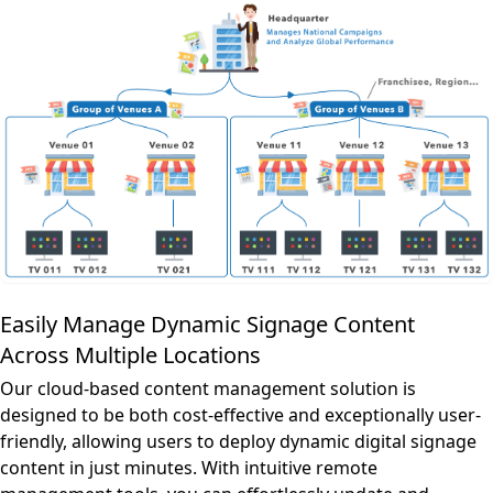
Easily Manage Dynamic Signage Content
Across Multiple Locations
Our cloud-based content management solution is
designed to be both cost-effective and exceptionally user-
friendly, allowing users to deploy dynamic digital signage
content in just minutes. With intuitive remote