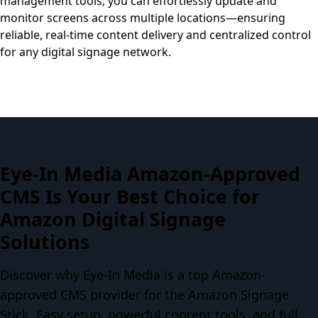
management tools, you can effortlessly update and
monitor screens across multiple locations—ensuring
reliable, real-time content delivery and centralized control
for any digital signage network.
Eye-In Media Amazon-Approved
CMS Is Your Best Choice for
Amazon Digital Signage
Solutions
Discover why Eye-In Media is a top Amazon-
approved CMS provider for the Amazon Signage
Stick. Easy setup, powerful content tools, and full