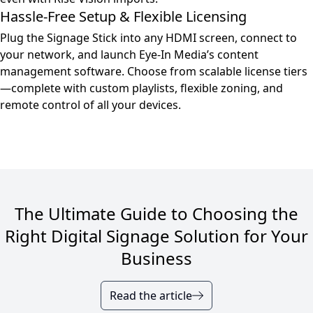
Hassle-Free Setup & Flexible Licensing
Plug the Signage Stick into any HDMI screen, connect to
your network, and launch Eye-In Media’s content
management software. Choose from scalable license tiers
—complete with custom playlists, flexible zoning, and
remote control of all your devices.
The Ultimate Guide to Choosing the
Right Digital Signage Solution for Your
Business
Read the article