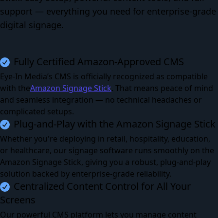
support — everything you need for enterprise-grade
digital signage.
Fully Certified Amazon-Approved CMS
Eye-In Media’s CMS is officially recognized as compatible
with the
Amazon Signage Stick
.
That means peace of mind
and seamless integration — no technical headaches or
complicated setups.
Plug-and-Play with the Amazon Signage Stick
Whether you're deploying in retail, hospitality, education,
or healthcare, our signage software runs smoothly on the
Amazon Signage Stick, giving you a robust, plug-and-play
solution backed by enterprise-grade reliability.
Centralized Content Control for All Your
Screens
Our powerful CMS platform lets you manage content