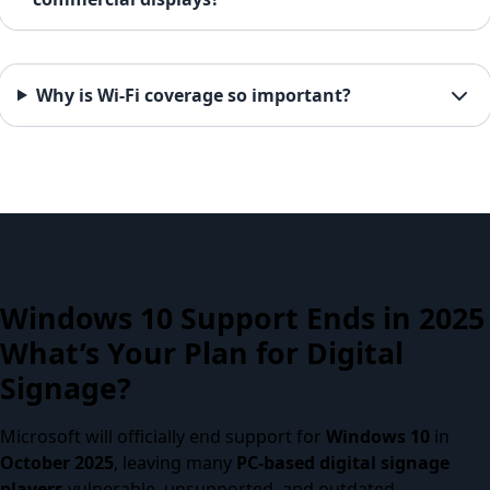
Why is Wi-Fi coverage so important?
Windows 10 Support Ends in 2025
What’s Your Plan for Digital
Signage?
Microsoft will officially end support for
Windows 10
in
October 2025
, leaving many
PC-based digital signage
players
vulnerable, unsupported, and outdated.