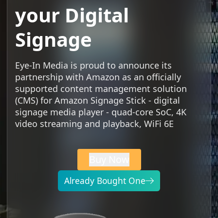
your Digital
Signage
Eye-In Media is proud to announce its
partnership with Amazon as an officially
supported content management solution
(CMS) for Amazon Signage Stick - digital
signage media player - quad-core SoC, 4K
video streaming and playback, WiFi 6E
Buy Now
Already Bought One