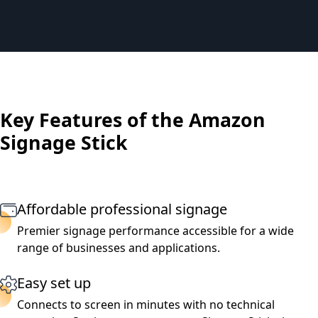
Key Features of the Amazon
Signage Stick
Affordable professional signage
Premier signage performance accessible for a wide
range of businesses and applications.
Easy set up
Connects to screen in minutes with no technical