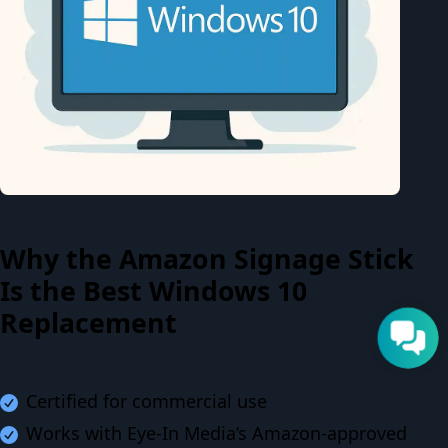
Why the Amazon Signage Stick
Is the Best Windows 10
Replacement
Certified for commercial use
Works with Eye-In Media’s Amazon-approved