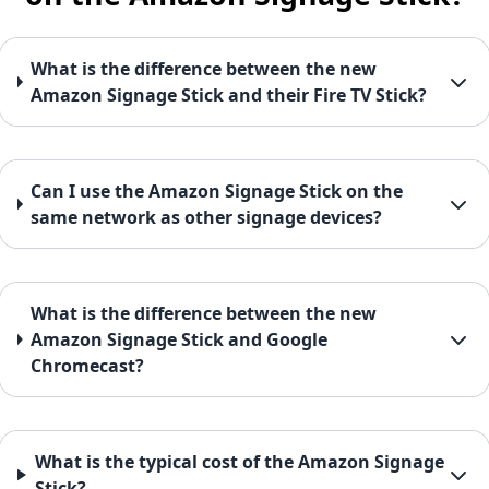
What is the difference between the new
Amazon Signage Stick and their Fire TV Stick?
Can I use the Amazon Signage Stick on the
same network as other signage devices?
What is the difference between the new
Amazon Signage Stick and Google
Chromecast?
What is the typical cost of the Amazon Signage
Stick?