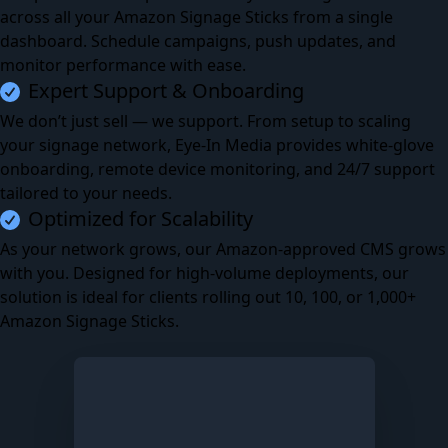
across all your Amazon Signage Sticks from a single
dashboard. Schedule campaigns, push updates, and
monitor performance with ease.
Expert Support & Onboarding
We don’t just sell — we support. From setup to scaling
your signage network, Eye-In Media provides white-glove
onboarding, remote device monitoring, and 24/7 support
tailored to your needs.
Optimized for Scalability
As your network grows, our Amazon-approved CMS grows
with you. Designed for high-volume deployments, our
solution is ideal for clients rolling out 10, 100, or 1,000+
Amazon Signage Sticks.