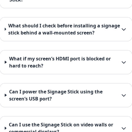
What should I check before installing a signage
stick behind a wall-mounted screen?
What if my screen’s HDMI port is blocked or
hard to reach?
Can I power the Signage Stick using the
screen’s USB port?
Can I use the Signage Stick on video walls or
commercial displays?