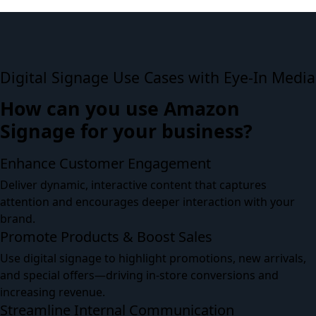
Digital Signage Use Cases with Eye-In Media
How can you use Amazon
Signage for your business?
Enhance Customer Engagement
Deliver dynamic, interactive content that captures
attention and encourages deeper interaction with your
brand.
Promote Products & Boost Sales
Use digital signage to highlight promotions, new arrivals,
and special offers—driving in-store conversions and
increasing revenue.
Streamline Internal Communication