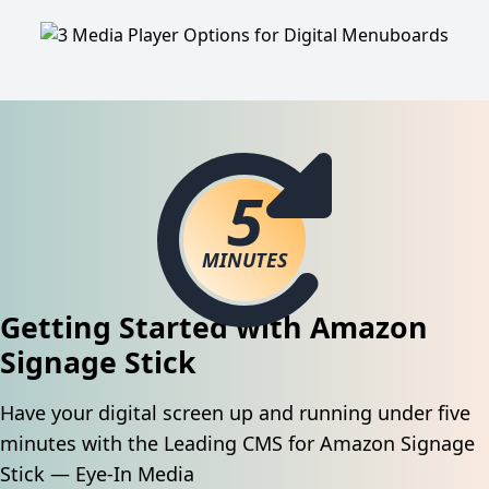
5
MINUTES
Getting Started with Amazon
Signage Stick
Have your digital screen up and running under five
minutes with the Leading CMS for Amazon Signage
Stick — Eye-In Media