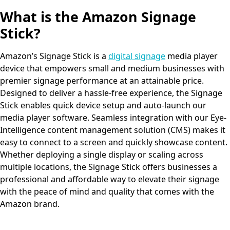
What is the Amazon Signage
Stick?
Amazon’s Signage Stick is a
digital signage
media player
device that empowers small and medium businesses with
premier signage performance at an attainable price.
Designed to deliver a hassle-free experience, the Signage
Stick enables quick device setup and auto-launch our
media player software. Seamless integration with our Eye-
Intelligence content management solution (CMS) makes it
easy to connect to a screen and quickly showcase content.
Whether deploying a single display or scaling across
multiple locations, the Signage Stick offers businesses a
professional and affordable way to elevate their signage
with the peace of mind and quality that comes with the
Amazon brand.