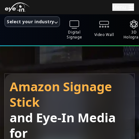
Menu
Select your industry
Digital
3D
Video Wall
Signage
Hologr
Amazon Signage
Stick
and
Eye-In Media
for