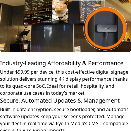
Industry-Leading Affordability & Performance
Under $99.99 per device, this cost-effective digital signage
solution delivers stunning 4K display performance thanks
to its quad-core SoC. Ideal for retail, hospitality, and
corporate use cases in today’s market.
Secure, Automated Updates & Management
Built-in data encryption, secure bootloader, and automatic
software updates keep your screens protected. Manage
your fleet in real time via Eye-In Media’s CMS—compatible
even with Rise Vision imports.