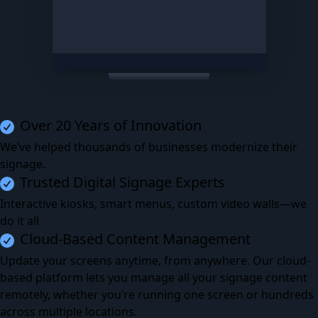
Over 20 Years of Innovation
We’ve helped thousands of businesses modernize their
signage.
Trusted Digital Signage Experts
Interactive kiosks, smart menus, custom video walls—we
do it all
Cloud-Based Content Management
Update your screens anytime, from anywhere. Our cloud-
based platform lets you manage all your signage content
remotely, whether you’re running one screen or hundreds
across multiple locations.