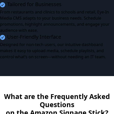
Tailored for Businesses
From restaurants and clinics to schools and retail, Eye-In
Media CMS adapts to your business needs. Schedule
promotions, highlight announcements, and engage your
audience with ease.
User-Friendly Interface
Designed for non-tech users, our intuitive dashboard
makes it easy to upload media, schedule playlists, and
control what’s on screen—without needing an IT team.
What are the Frequently Asked
Questions
on the Amazon Signage Stick?