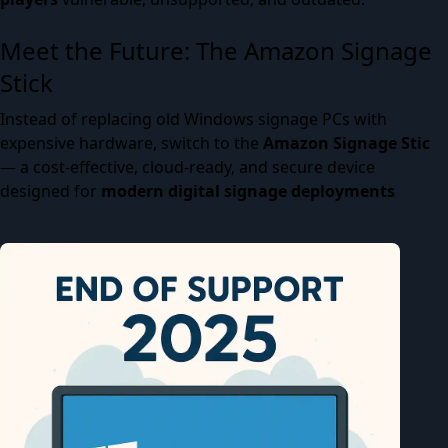
Meet the Future: The Amazon Signage
Stick
Instead of replacing old Windows signage PCs with
expensive hardware, switch to the
Amazon Signage Stic
— a cost-effective, cloud-ready, and secure device
designed for
modern digital signage deployments