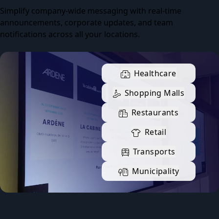
Simplify company-wide messaging with real-time
announcements, corporate updates, and team
notifications across all your locations.
Healthcare
Shopping Malls
Restaurants
Retail
Transports
Municipality