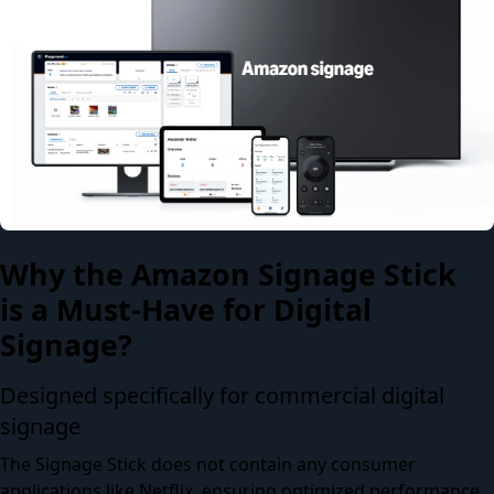
Why the Amazon Signage Stick
is a Must-Have for Digital
Signage?
Designed specifically for commercial digital
signage
The Signage Stick does not contain any consumer
applications like Netflix, ensuring optimized performance,