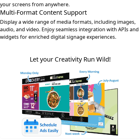
your screens from anywhere.
Multi-Format Content Support
Display a wide range of media formats, including images,
audio, and video. Enjoy seamless integration with APIs and
widgets for enriched digital signage experiences.
Let your Creativity Run Wild!