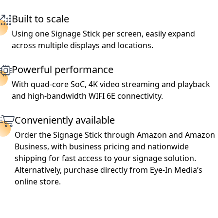
Built to scale
Using one Signage Stick per screen, easily expand
across multiple displays and locations.
Powerful performance
With quad-core SoC, 4K video streaming and playback
and high-bandwidth WIFI 6E connectivity.
Conveniently available
Order the Signage Stick through Amazon and Amazon
Business, with business pricing and nationwide
shipping for fast access to your signage solution.
Alternatively, purchase directly from Eye-In Media’s
online store.