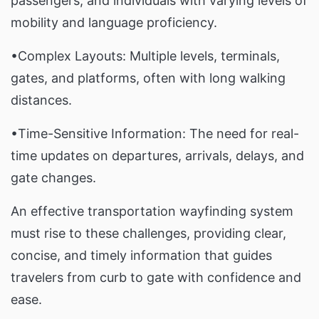
passengers, and individuals with varying levels of
mobility and language proficiency.
•Complex Layouts: Multiple levels, terminals,
gates, and platforms, often with long walking
distances.
•Time-Sensitive Information: The need for real-
time updates on departures, arrivals, delays, and
gate changes.
An effective transportation wayfinding system
must rise to these challenges, providing clear,
concise, and timely information that guides
travelers from curb to gate with confidence and
ease.