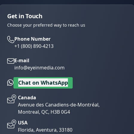
Get in Touch
Choose your preferred way to reach us
Phone Number
+1 (800) 890-4213
E-mail
info@eyeinmedia.com
Chat on WhatsApp
Canada
Avenue des Canadiens-de-Montréal,
Montreal, QC, H3B 0G4
USA
Florida, Aventura, 33180