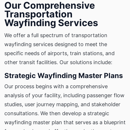
Our Comprehensive
Transportation
Wayfinding Services
We offer a full spectrum of transportation
wayfinding services designed to meet the
specific needs of airports, train stations, and
other transit facilities. Our solutions include:
Strategic Wayfinding Master Plans
Our process begins with a comprehensive
analysis of your facility, including passenger flow
studies, user journey mapping, and stakeholder
consultations. We then develop a strategic
wayfinding master plan that serves as a blueprint