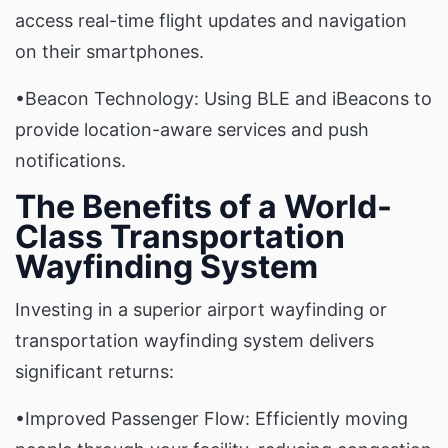
access real-time flight updates and navigation
on their smartphones.
•Beacon Technology: Using BLE and iBeacons to
provide location-aware services and push
notifications.
The Benefits of a World-
Class Transportation
Wayfinding System
Investing in a superior airport wayfinding or
transportation wayfinding system delivers
significant returns:
•Improved Passenger Flow: Efficiently moving