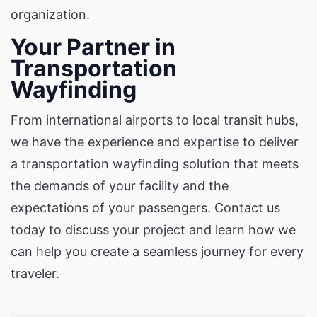
organization.
Your Partner in
Transportation
Wayfinding
From international airports to local transit hubs,
we have the experience and expertise to deliver
a transportation wayfinding solution that meets
the demands of your facility and the
expectations of your passengers. Contact us
today to discuss your project and learn how we
can help you create a seamless journey for every
traveler.