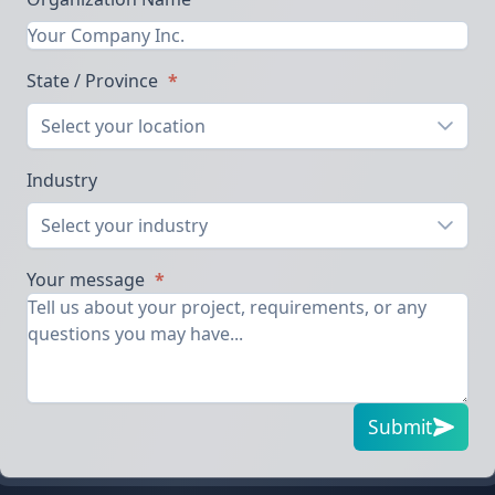
State / Province
*
Select your location
Industry
Select your industry
Your message
*
Submit