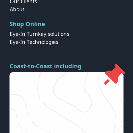
Our Clients
About
Shop Online
Eye-In Turnkey solutions
Eye-In Technologies
Coast-to-Coast including
DALLAS
MIAMI
MONTRÉAL
NEW YORK
VANCOUVER
... AND MORE