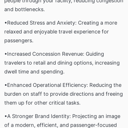
people through your facility, reducing congestion
and bottlenecks.
•Reduced Stress and Anxiety: Creating a more
relaxed and enjoyable travel experience for
passengers.
•Increased Concession Revenue: Guiding
travelers to retail and dining options, increasing
dwell time and spending.
•Enhanced Operational Efficiency: Reducing the
burden on staff to provide directions and freeing
them up for other critical tasks.
•A Stronger Brand Identity: Projecting an image
of a modern, efficient, and passenger-focused