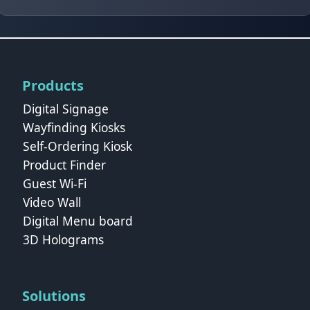
Products
Digital Signage
Wayfinding Kiosks
Self-Ordering Kiosk
Product Finder
Guest Wi-Fi
Video Wall
Digital Menu board
3D Holograms
Solutions