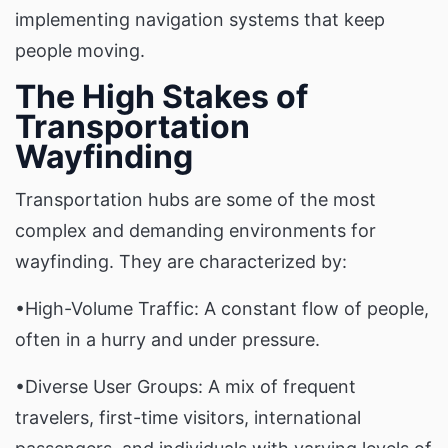
implementing navigation systems that keep
people moving.
The High Stakes of
Transportation
Wayfinding
Transportation hubs are some of the most
complex and demanding environments for
wayfinding. They are characterized by:
•High-Volume Traffic: A constant flow of people,
often in a hurry and under pressure.
•Diverse User Groups: A mix of frequent
travelers, first-time visitors, international