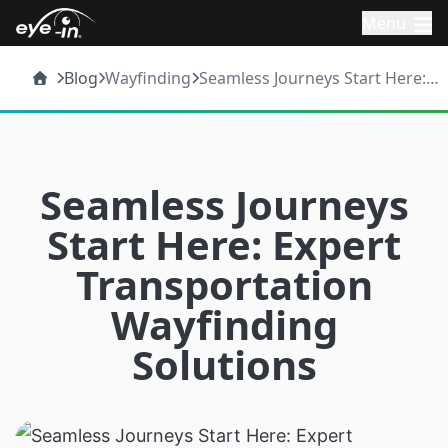
Menu
Blog
Wayfinding
Seamless Journeys Start Here:
Expert Transportation
Wayfinding Solutions
Seamless Journeys
Start Here: Expert
Transportation
Wayfinding
Solutions