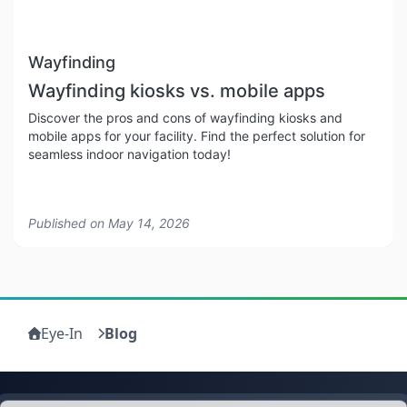
Wayfinding
Wayfinding kiosks vs. mobile apps
Discover the pros and cons of wayfinding kiosks and
mobile apps for your facility. Find the perfect solution for
seamless indoor navigation today!
Published on
May 14, 2026
Eye-In
Blog