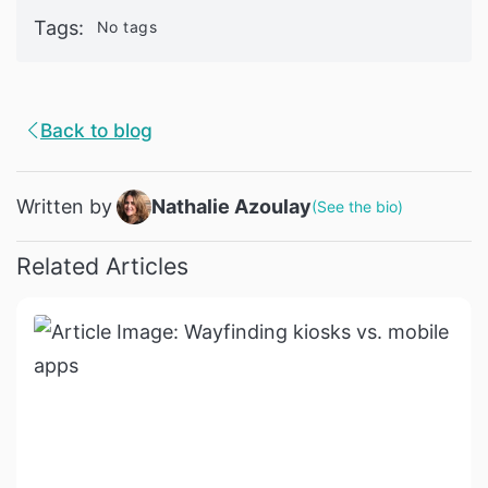
Tags
:
No tags
Back to blog
Written by
Nathalie Azoulay
(
See the bio
)
Related Articles