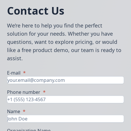
Contact Us
We’re here to help you find the perfect
solution for your needs. Whether you have
questions, want to explore pricing, or would
like a free product demo, our team is ready to
assist.
E-mail
*
Phone number
*
Name
*
Organization Name