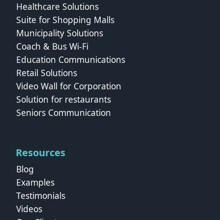
Healthcare Solutions
Suite for Shopping Malls
Municipality Solutions
Coach & Bus Wi‑Fi
Education Communications
Retail Solutions
Video Wall for Corporation
Solution for restaurants
Seniors Communication
Resources
Blog
Examples
Testimonials
Videos