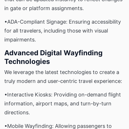
in gate or platform assignments.
•ADA-Compliant Signage: Ensuring accessibility
for all travelers, including those with visual
impairments.
Advanced Digital Wayfinding
Technologies
We leverage the latest technologies to create a
truly modern and user-centric travel experience:
•Interactive Kiosks: Providing on-demand flight
information, airport maps, and turn-by-turn
directions.
•Mobile Wayfinding: Allowing passengers to