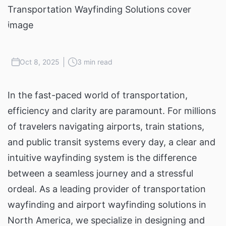
Oct 8, 2025
3 min read
In the fast-paced world of transportation,
efficiency and clarity are paramount. For millions
of travelers navigating airports, train stations,
and public transit systems every day, a clear and
intuitive wayfinding system is the difference
between a seamless journey and a stressful
ordeal. As a leading provider of transportation
wayfinding and airport wayfinding solutions in
North America, we specialize in designing and