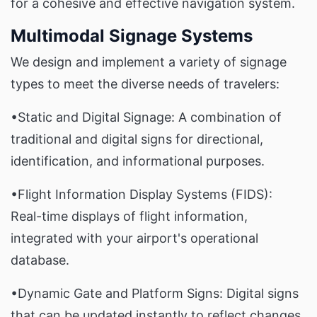
for a cohesive and effective navigation system.
Multimodal Signage Systems
We design and implement a variety of signage
types to meet the diverse needs of travelers:
•Static and Digital Signage: A combination of
traditional and digital signs for directional,
identification, and informational purposes.
•Flight Information Display Systems (FIDS):
Real-time displays of flight information,
integrated with your airport's operational
database.
•Dynamic Gate and Platform Signs: Digital signs
that can be updated instantly to reflect changes