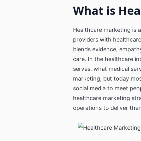
Public Wi-Fi, Wayfinder and Digita
What is Hea
Signage for cities
3D Holograms
Wayf
Transportation
Digital Human
Produ
Healthcare marketing is a
Coach & Bus Wi-Fi
providers with healthcar
Guest Wi-Fi & Wi-Fi Portal for bu
Inter
and coaches
blends evidence, empathy
Education
Self-
care. In the healthcare i
serves, what medical servi
Education Communication
Digital signage for Schools, Cam
marketing, but today mos
Universities and Cafeterias
social media to meet peop
healthcare marketing str
operations to deliver the