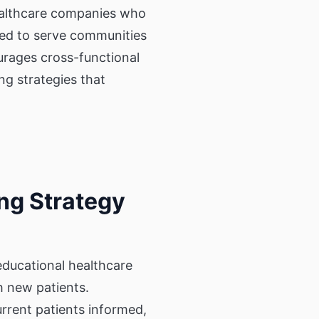
 healthcare companies who
pped to serve communities
urages cross-functional
ng strategies that
ng Strategy
ducational healthcare
h new patients.
rrent patients informed,