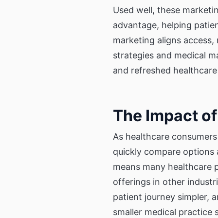
Used well, these marketin
advantage, helping patient
marketing aligns access,
strategies and medical m
and refreshed healthcare
The Impact of
As healthcare consumers 
quickly compare options 
means many healthcare pr
offerings in other indust
patient journey simpler,
smaller medical practice s