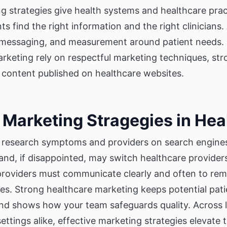
g strategies give health systems and healthcare prac
s find the right information and the right clinicians. 
 messaging, and measurement around patient needs. 
arketing rely on respectful marketing techniques, st
 content published on healthcare websites.
 Marketing Stragegies in Hea
research symptoms and providers on search engines
and, if disappointed, may switch healthcare provide
oviders must communicate clearly and often to rem
ries. Strong healthcare marketing keeps potential pa
 and shows how your team safeguards quality. Across 
ettings alike, effective marketing strategies elevate