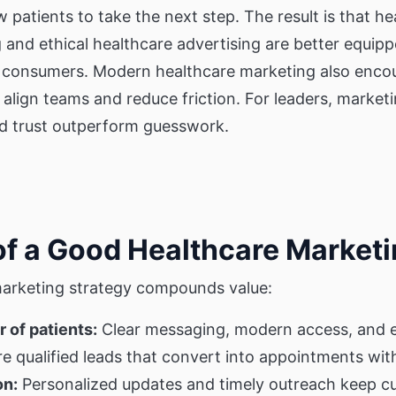
w patients to take the next step. The result is that
ng and ethical healthcare advertising are better equi
e consumers. Modern healthcare marketing also enco
 align teams and reduce friction. For leaders, marketi
nd trust outperform guesswork.
of a Good Healthcare Marketi
marketing strategy compounds value:
 of patients:
Clear messaging, modern access, and e
 qualified leads that convert into appointments wit
on:
Personalized updates and timely outreach keep cu