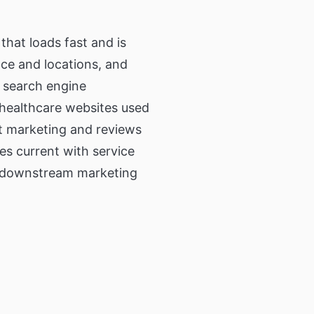
that loads fast and is
nce and locations, and
h search engine
n healthcare websites used
nt marketing and reviews
es current with service
p downstream marketing