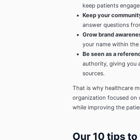
keep patients engaged
Keep your community
answer questions from
Grow brand awarene
your name within the
Be seen as a referen
authority, giving you
sources.
That is why healthcare m
organization focused on 
while improving the patie
Our 10 tips t