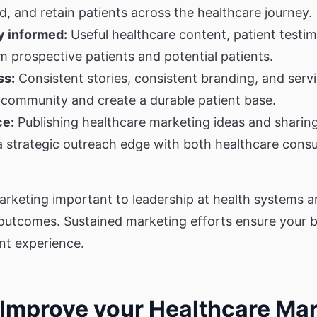
, and retain patients across the healthcare journey.
 informed:
Useful healthcare content, patient testim
 prospective patients and potential patients.
ss:
Consistent stories, consistent branding, and servi
 community and create a durable patient base.
ce:
Publishing healthcare marketing ideas and sharing 
 a strategic outreach edge with both healthcare cons
arketing important to leadership at health systems 
outcomes. Sustained marketing efforts ensure your b
nt experience.
o Improve your Healthcare Ma