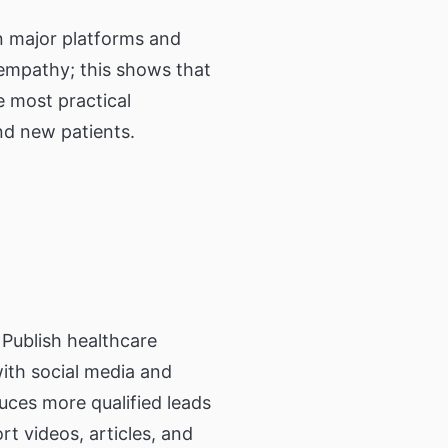
on major platforms and
 empathy; this shows that
e most practical
nd new patients.
Publish healthcare
with social media and
uces more qualified leads
 videos, articles, and