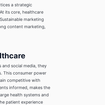
tices a strategic
At its core, healthcare
Sustainable marketing
rong content marketing,
lthcare
 and social media, they
rs. This consumer power
ain competitive with
tients informed, makes the
large health systems and
 the patient experience