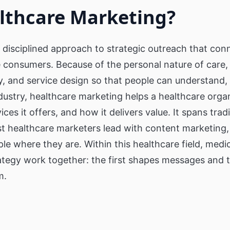
l
Digital Signage & Wi-Fi for Retailers
Digital signage for Se
lthcare Marketing?
Retirement Home & C
inding Kiosks
Touch Screens
Our Clients
Corporations
Private Social Ne
Only1 Generation Appl
ct Finder
About Us
Video Wall for Corporation
reduce Senior Isolatio
 disciplined approach to strategic outreach that con
Video walls for receptions & digital
e consumers. Because of the personal nature of care,
ses
signage communication for employees
Real Estate
active Directory
, and service design so that people can understand, 
KPIs & Dashboards
Interactive Buildi
Ordering Kiosk
Corporate Dashboards & KPIs to
ndustry, healthcare marketing helps a healthcare organ
display key performance business
Directory that provide
metrics
about a bulding's layo
ces it offers, and how it delivers value. It spans tradi
s
pus,
t healthcare marketers lead with content marketing,
le where they are. Within this healthcare field, med
ategy work together: the first shapes messages and 
m.