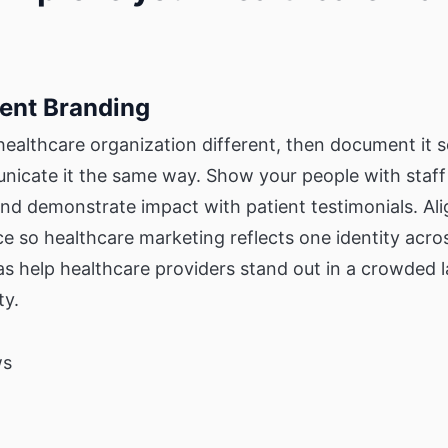
tent Branding
ealthcare organization different, then document it 
unicate it the same way. Show your people with staff
nd demonstrate impact with patient testimonials. Al
e so healthcare marketing reflects one identity acro
as help healthcare providers stand out in a crowded 
ty.