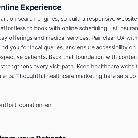
Online Experience
tart on search engines, so build a responsive website 
effortless to book with online scheduling, list insura
key offerings and medical services. Pair clear UX wit
find you for local queries, and ensure accessibility o
rospective patients. Back that foundation with conte
 strengthens every visit path. Keep healthcare websit
lerts. Thoughtful healthcare marketing here sets u