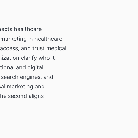
nior Residence,
ommunity Living
twork
ication to
n.
nects healthcare
 marketing in healthcare
access, and trust medical
ng Directory
ization clarify who it
 information
ut and services
tional and digital
 search engines, and
ical marketing and
the second aligns