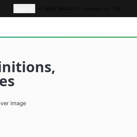
Sign In
+1 (800) 890-4213
Contact Us
FR
ger
nitions,
nd Orders with
ies
d
menu boards for
s
sk
r restaurants
cation