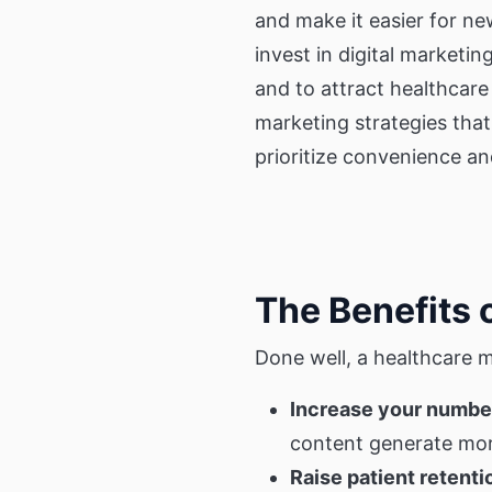
and make it easier for ne
invest in digital marketi
and to attract healthcar
marketing strategies that
prioritize convenience a
The Benefits 
Done well, a healthcare 
Increase your number
content generate more
Raise patient retenti