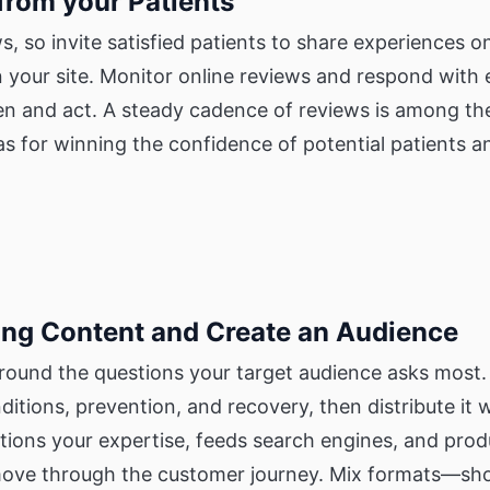
 from your Patients
ws, so invite satisfied patients to share experiences 
n your site. Monitor online reviews and respond with
ten and act. A steady cadence of reviews is among th
s for winning the confidence of potential patients a
ing Content and Create an Audience
round the questions your target audience asks most. 
ditions, prevention, and recovery, then distribute it 
tions your expertise, feeds search engines, and prod
ove through the customer journey. Mix formats—short