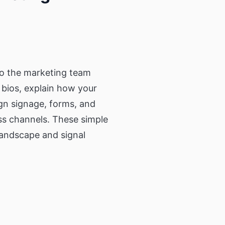
so the marketing team
 bios, explain how your
ign signage, forms, and
ss channels. These simple
landscape and signal