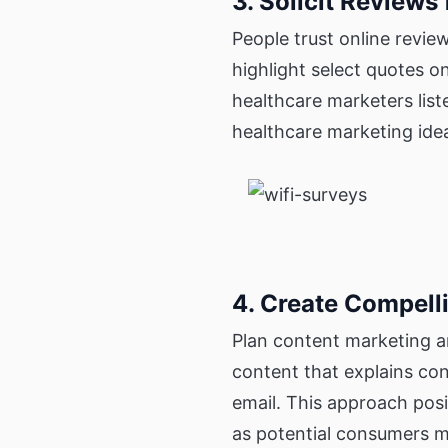
3. Solicit Reviews
People trust online revie
highlight select quotes o
healthcare marketers lis
healthcare marketing idea
4. Create Compell
Plan content marketing a
content that explains con
email. This approach posi
as potential consumers m