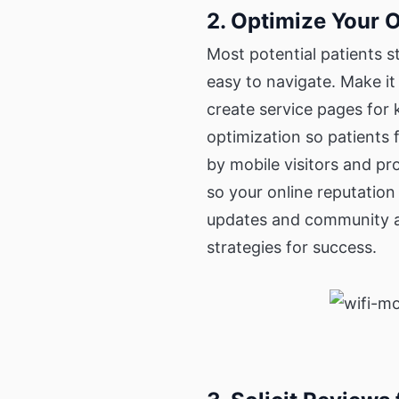
2. Optimize Your 
Most potential patients s
easy to navigate. Make it 
create service pages for 
optimization so patients 
by mobile visitors and p
so your online reputation
updates and community a
strategies for success.