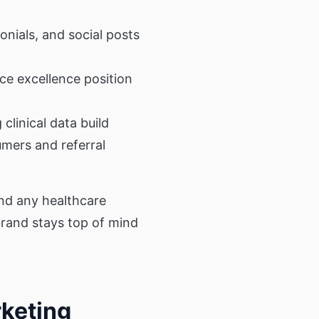
onials, and social posts
ce excellence position
clinical data build
umers and referral
and any healthcare
rand stays top of mind
rketing