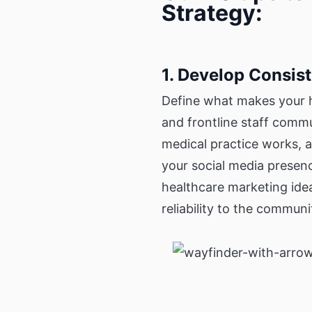
Strategy:
1. Develop Consis
Define what makes your h
and frontline staff comm
medical practice works, a
your social media presenc
healthcare marketing ide
reliability to the communi