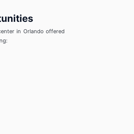
unities
center in Orlando offered
ng: