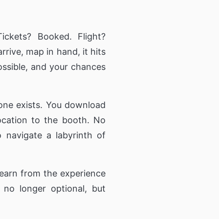
nior Residence,
ommunity Living
twork
ickets? Booked. Flight?
ication to
n.
rive, map in hand, it hits
ossible, and your chances
ng Directory
 information
ut and services
one exists. You download
 location to the booth. No
 navigate a labyrinth of
learn from the experience
no longer optional, but