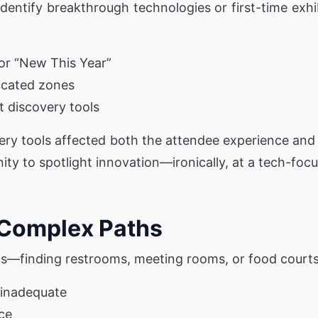
dentify breakthrough technologies or first-time exhi
for “New This Year”
icated zones
 discovery tools
ery tools affected both the attendee experience and
ty to spotlight innovation—ironically, at a tech-foc
 Complex Paths
ths—finding restrooms, meeting rooms, or food court
 inadequate
nce