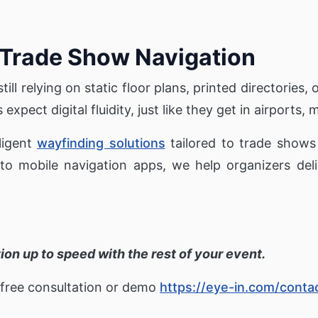
 Trade Show Navigation
till relying on static floor plans, printed directories, o
xpect digital fluidity, just like they get in airports, m
lligent
wayfinding solutions
tailored to trade shows
 mobile navigation apps, we help organizers deliv
ation up to speed with the rest of your event.
 free consultation or demo
https://eye-in.com/conta