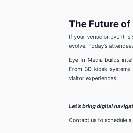
The Future of
If your venue or event is s
evolve. Today’s attendees e
Eye-In Media builds inte
From 3D kiosk systems to
visitor experiences.
Let’s bring digital navig
Contact us to schedule a