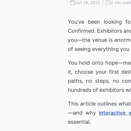
Public Wi-Fi, Wayfinder and Digita
Jun 24, 2025
3 min read
Signage for cities
3D Holograms
Wayf
Transportation
You've been looking fo
Digital Human
Produ
Confirmed. Exhibitors and
Coach & Bus Wi-Fi
Guest Wi-Fi & Wi-Fi Portal for bu
Inter
you—the venue is enormou
and coaches
of seeing everything you 
Education
Self-
You hold onto hope—mayb
Education Communication
Digital signage for Schools, Cam
it, choose your first des
Universities and Cafeterias
paths, no steps, no con
hundreds of exhibitors wi
This article outlines wh
—and why
interactive 
essential.