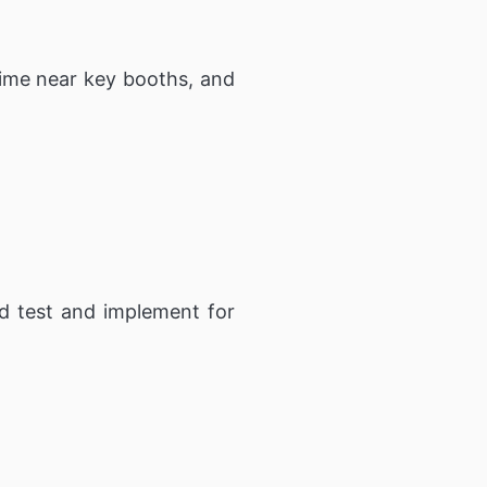
 time near key booths, and
d test and implement for