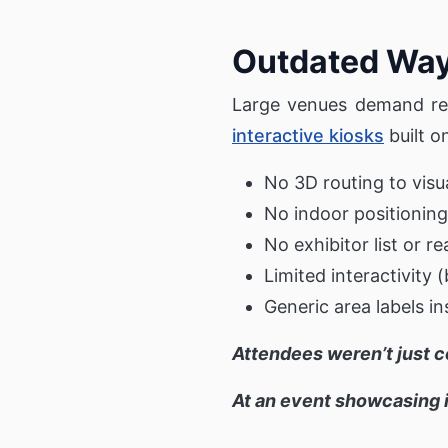
Outdated Wayf
Large venues demand real
interactive kiosks
built o
No 3D routing to visu
No indoor positioning
No exhibitor list or r
Limited interactivity 
Generic area labels i
Attendees weren’t just 
At an event showcasing i