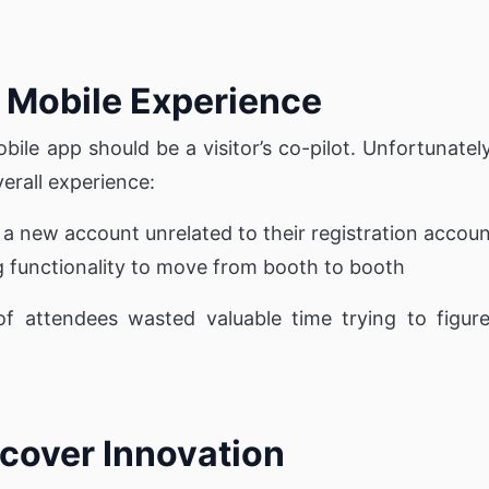
he Mobile Experience
bile app should be a visitor’s co-pilot. Unfortunat
erall experience:
e a new account unrelated to their registration accou
g functionality to move from booth to booth
f attendees wasted valuable time trying to figure 
cover Innovation