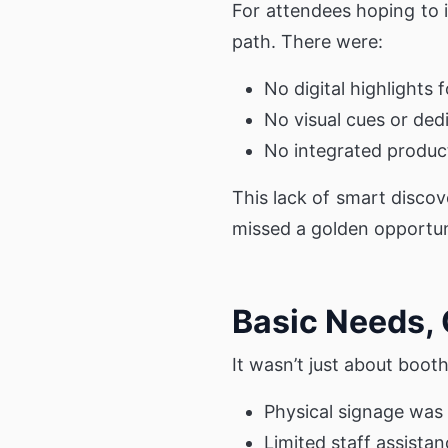
For attendees hoping to i
path. There were:
No digital highlights 
No visual cues or ded
No integrated product
This lack of smart discov
missed a golden opportuni
Basic Needs,
It wasn’t just about boo
Physical signage was
Limited staff assista