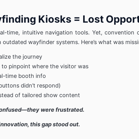
inding Kiosks = Lost Opport
-time, intuitive navigation tools. Yet, convention 
n outdated wayfinder systems. Here’s what was missi
alize the journey
 to pinpoint where the visitor was
eal-time booth info
(buttons didn’t respond)
nstead of tailored show content
confused—they were frustrated.
nnovation, this gap stood out.