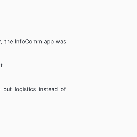
ely, the InfoComm app was
nt
out logistics instead of