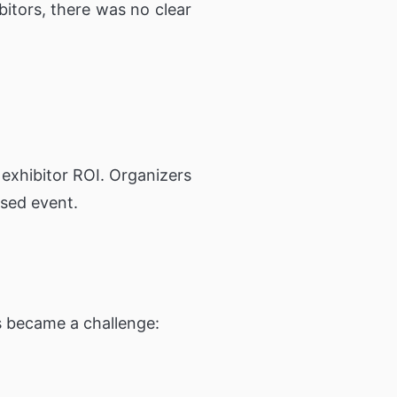
bitors, there was no clear
 exhibitor ROI. Organizers
used event.
s became a challenge: