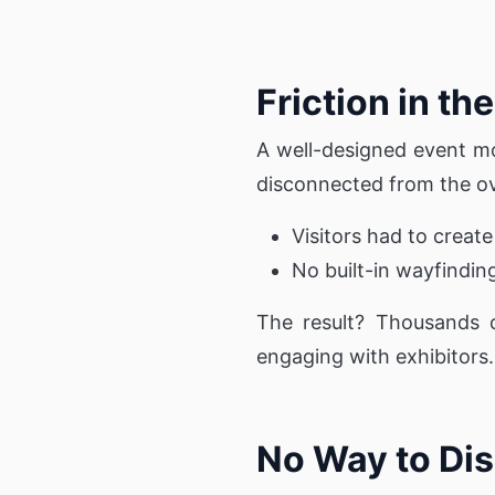
Friction in t
A well-designed event mo
disconnected from the ov
Visitors had to creat
No built-in wayfindin
The result? Thousands o
engaging with exhibitors.
No Way to Dis