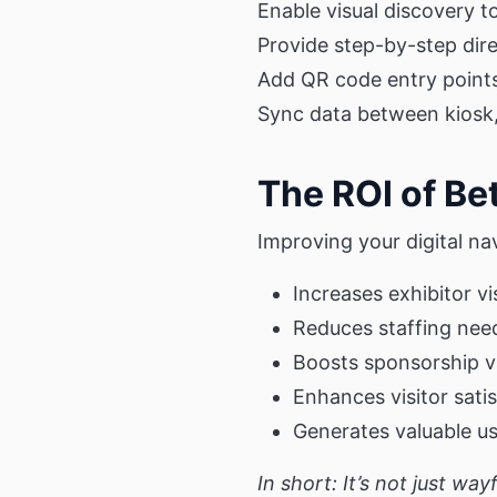
Enable visual discovery to
Provide step-by-step direc
Add QR code entry point
Sync data between kiosk,
The ROI of Be
Improving your digital na
Increases exhibitor vis
Reduces staffing nee
Boosts sponsorship v
Enhances visitor sati
Generates valuable u
In short: It’s not just wa