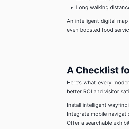
Long walking distanc
An intelligent digital ma
even boosted food servic
A Checklist f
Here’s what every moder
better ROI and visitor sat
Install intelligent wayfin
Integrate mobile navigati
Offer a searchable exhibi