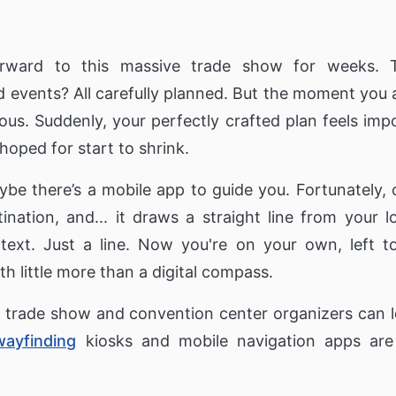
l
Digital Signage & Wi-Fi for Retailers
Digital signage for Se
Retirement Home & C
inding Kiosks
Touch Screens
Our Clients
Corporations
Private Social Ne
rward to this massive trade show for weeks. T
Only1 Generation Appl
ct Finder
About Us
Video Wall for Corporation
reduce Senior Isolatio
 events? All carefully planned. But the moment you ar
Video walls for receptions & digital
ses
signage communication for employees
Real Estate
active Directory
s. Suddenly, your perfectly crafted plan feels imp
KPIs & Dashboards
hoped for start to shrink.
Interactive Buildi
Ordering Kiosk
Corporate Dashboards & KPIs to
display key performance business
Directory that provide
metrics
about a bulding's layo
e there’s a mobile app to guide you. Fortunately, 
s
pus,
tination, and... it draws a straight line from your
text. Just a line. Now you're on your own, left to
th little more than a digital compass.
at trade show and convention center organizers can 
wayfinding
kiosks and mobile navigation apps are 