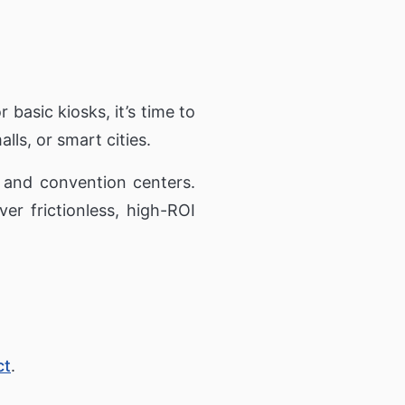
r basic kiosks, it’s time to
alls, or smart cities.
 and convention centers.
er frictionless, high-ROI
ct
.