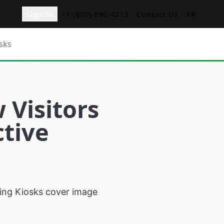
Sign In
+1 (800) 890-4213
Contact Us
FR
sks
ger
Visitors
nd Orders with
ctive
d
menu boards for
s
sk
r restaurants
cation