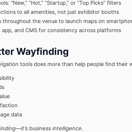
ols: “New,” “Hot,” “Startup,” or “Top Picks” filters
tions to all amenities, not just exhibitor booths
s throughout the venue to launch maps on smartpho
 app, and CMS for consistency across platforms
tter Wayfinding
vigation tools does more than help people find their 
ibility
ds
alue
sfaction
sage data
yfinding—it’s business intelligence.