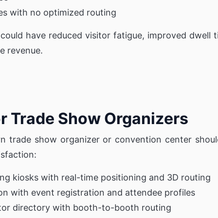
es with no optimized routing
p could have reduced visitor fatigue, improved dwell
e revenue.
or Trade Show Organizers
n trade show organizer or convention center shoul
isfaction:
ding kiosks with real-time positioning and 3D routing
on with event registration and attendee profiles
tor directory with booth-to-booth routing